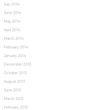
July 2014
June 2014
May 2014
April 2014
March 2014
February 2014
January 2014
December 2013
October 2013
August 2013
June 2013
March 2013
February 2013