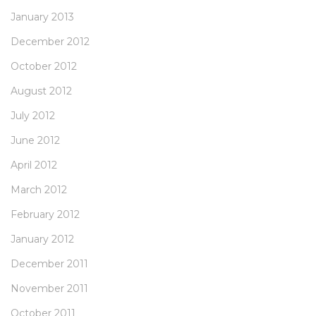
January 2013
December 2012
October 2012
August 2012
July 2012
June 2012
April 2012
March 2012
February 2012
January 2012
December 2011
November 2011
October 2011