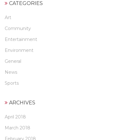
CATEGORIES
Art
Community
Entertainment
Environment
General
News
Sports
ARCHIVES
April 2018
March 2018
February 2018