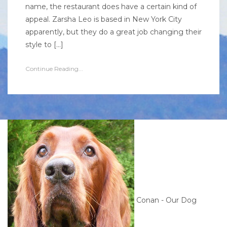
name, the restaurant does have a certain kind of
appeal. Zarsha Leo is based in New York City
apparently, but they do a great job changing their
style to […]
Continue Reading...
Conan - Our Dog