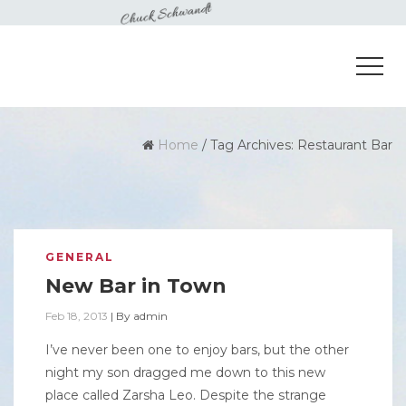
Home
/
Tag Archives: Restaurant Bar
GENERAL
New Bar in Town
Feb 18, 2013
|
By
admin
I’ve never been one to enjoy bars, but the other
night my son dragged me down to this new
place called Zarsha Leo. Despite the strange