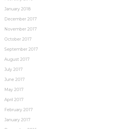
January 2018
December 2017
November 2017
October 2017
September 2017
August 2017
July 2017
June 2017
May 2017
April 2017
February 2017
January 2017