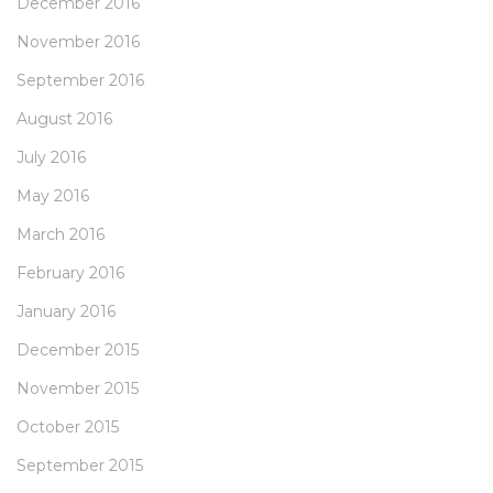
December 2016
November 2016
September 2016
August 2016
July 2016
May 2016
March 2016
February 2016
January 2016
December 2015
November 2015
October 2015
September 2015