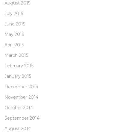
August 2015
July 2015
June 2015
May 2015
April 2015
March 2015
February 2015
January 2015
December 2014
November 2014
October 2014
September 2014
August 2014