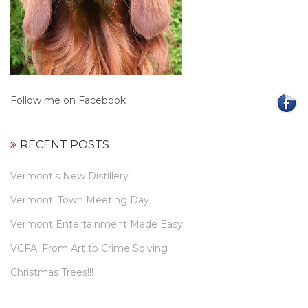
Follow me on Facebook
RECENT POSTS
Vermont’s New Distillery
Vermont: Town Meeting Day
Vermont Entertainment Made Easy
VCFA: From Art to Crime Solving
Christmas Trees!!!