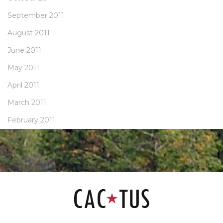
September 2011
August 2011
June 2011
May 2011
April 2011
March 2011
February 2011