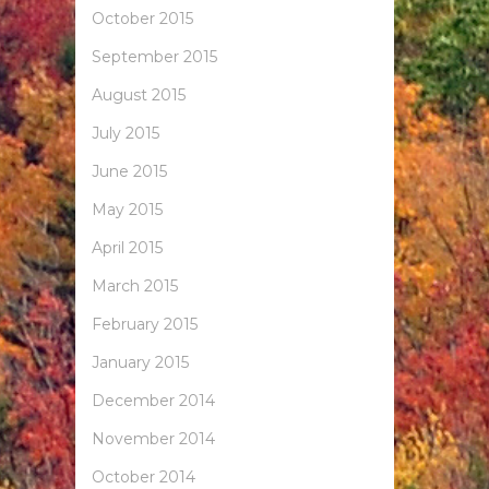
October 2015
September 2015
August 2015
July 2015
June 2015
May 2015
April 2015
March 2015
February 2015
January 2015
December 2014
November 2014
October 2014