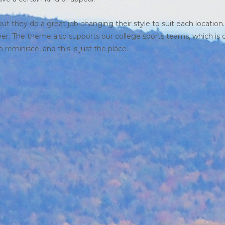
ut they do a great job changing their style to suit each location
beer. The theme also supports our college sports teams, which is 
reminisce, and this is just the place.