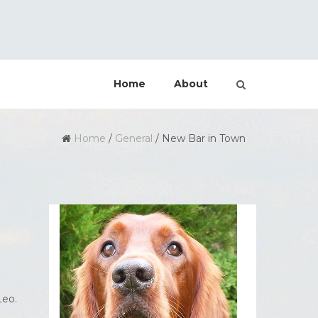
Home
About
Home
/
General
/
New Bar in Town
Leo.