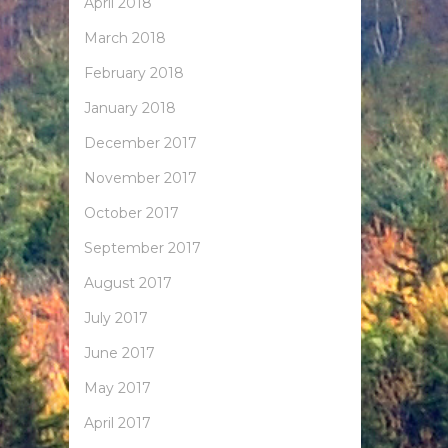
April 2018
March 2018
February 2018
January 2018
December 2017
November 2017
October 2017
September 2017
August 2017
July 2017
June 2017
May 2017
April 2017