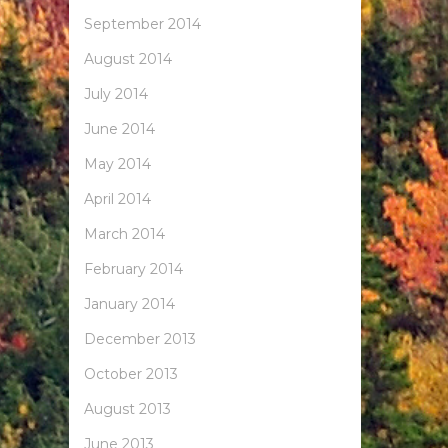
September 2014
August 2014
July 2014
June 2014
May 2014
April 2014
March 2014
February 2014
January 2014
December 2013
October 2013
August 2013
June 2013