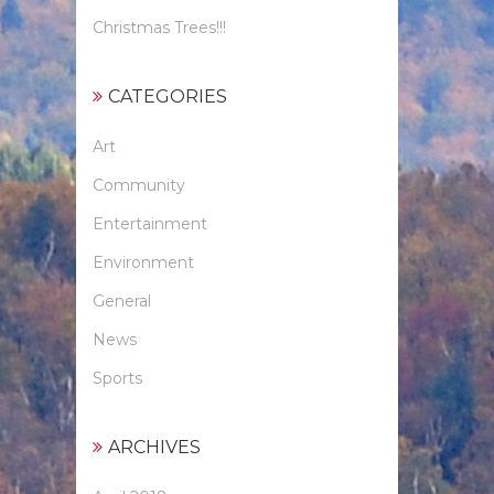
Christmas Trees!!!
CATEGORIES
Art
Community
Entertainment
Environment
General
News
Sports
ARCHIVES