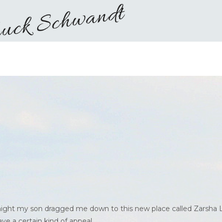
 night my son dragged me down to this new place called Zarsha 
e a certain kind of appeal.