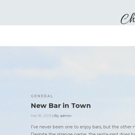
GENERAL
New Bar in Town
Feb 18, 2013
|
By
admin
I’ve never been one to enjoy bars, but the other
Despite the strange name, the restaurant does hav