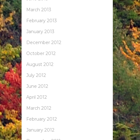
March 2013
February 2013
January 2013
December 2012
October 2012
August 2012
July 2012
June 2012
April 2012
March 2012
February 2012
January 2012