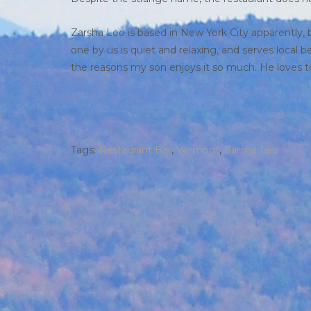
Zarsha Leo is based in New York City apparently, b
one by us is quiet and relaxing, and serves local 
the reasons my son enjoys it so much. He loves to 
Tags:
Restaurant Bar
,
Vermont
,
Zarsha Leo