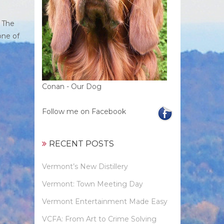
. The
one of
Conan - Our Dog
Follow me on Facebook
RECENT POSTS
Vermont’s New Distillery
Vermont: Town Meeting Day
Vermont Entertainment Made Easy
VCFA: From Art to Crime Solving