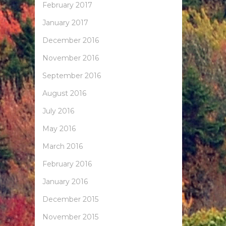
February 2017
January 2017
December 2016
November 2016
September 2016
August 2016
July 2016
May 2016
March 2016
February 2016
January 2016
December 2015
November 2015