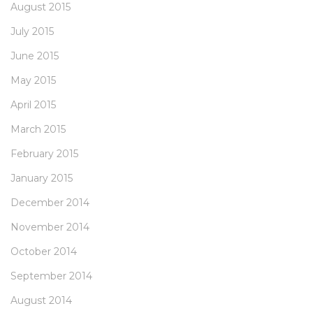
August 2015
July 2015
June 2015
May 2015
April 2015
March 2015
February 2015
January 2015
December 2014
November 2014
October 2014
September 2014
August 2014