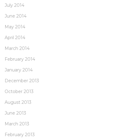
July 2014
June 2014
May 2014
April 2014
March 2014
February 2014
January 2014
December 2013
October 2013
August 2013
June 2013
March 2013
February 2013