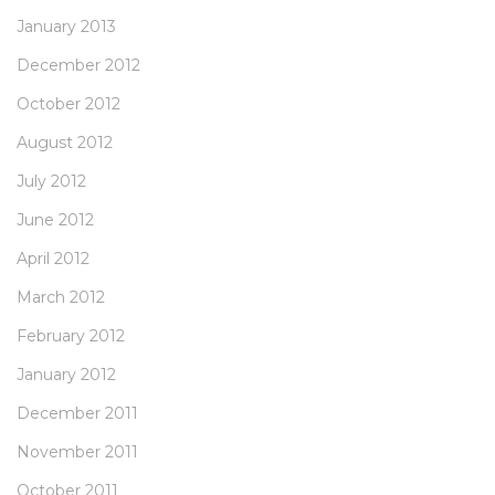
January 2013
December 2012
October 2012
August 2012
July 2012
June 2012
April 2012
March 2012
February 2012
January 2012
December 2011
November 2011
October 2011