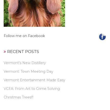
Follow me on Facebook
RECENT POSTS
Vermont’s New Distillery
Vermont: Town Meeting Day
Vermont Entertainment Made Easy
VCFA: From Art to Crime Solving
Christmas Trees!!!