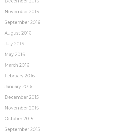
December 2016
November 2016
September 2016
August 2016
July 2016
May 2016
March 2016
February 2016
January 2016
December 2015
November 2015
October 2015
September 2015