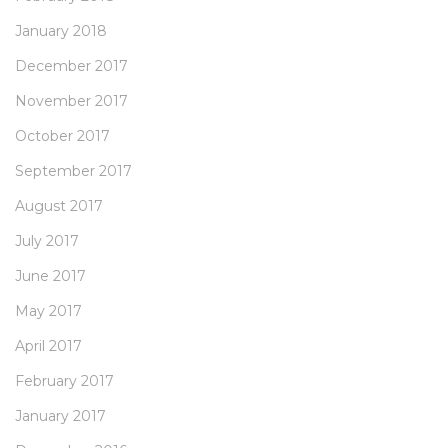
January 2018
December 2017
November 2017
October 2017
September 2017
August 2017
July 2017
June 2017
May 2017
April 2017
February 2017
January 2017