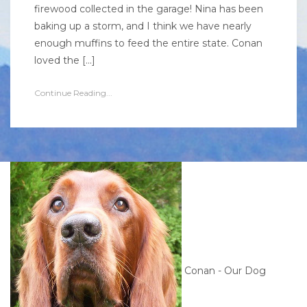
firewood collected in the garage! Nina has been
baking up a storm, and I think we have nearly
enough muffins to feed the entire state. Conan
loved the […]
Continue Reading...
Conan - Our Dog