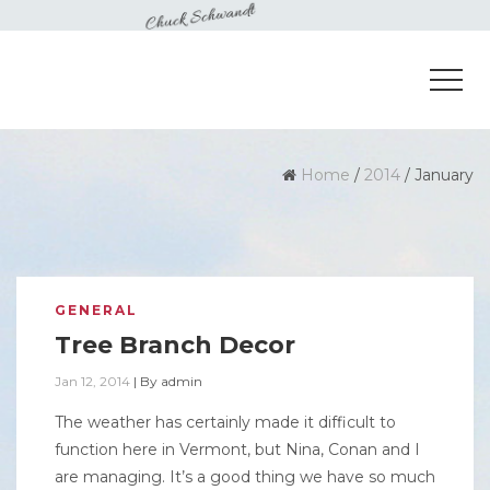
Home
/
2014
/
January
GENERAL
Tree Branch Decor
Jan 12, 2014
|
By
admin
The weather has certainly made it difficult to
function here in Vermont, but Nina, Conan and I
are managing. It’s a good thing we have so much