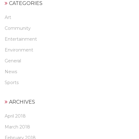
CATEGORIES
Art
Community
Entertainment
Environment
General
News
Sports
ARCHIVES
April 2018
March 2018
February 2018