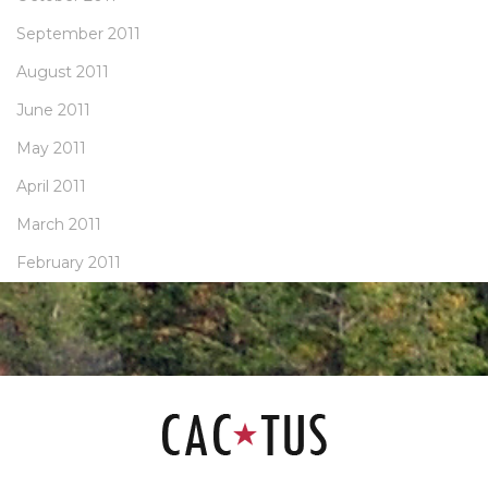
September 2011
August 2011
June 2011
May 2011
April 2011
March 2011
February 2011