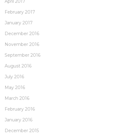
April 2017
February 2017
January 2017
December 2016
November 2016
September 2016
August 2016
July 2016
May 2016
March 2016
February 2016
January 2016
December 2015