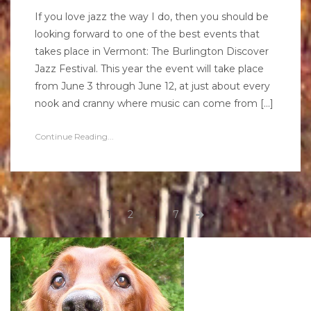
If you love jazz the way I do, then you should be
looking forward to one of the best events that
takes place in Vermont: The Burlington Discover
Jazz Festival. This year the event will take place
from June 3 through June 12, at just about every
nook and cranny where music can come from […]
Continue Reading...
Posts
Page
Page
Page
Next
1
2
…
7
page
pagination