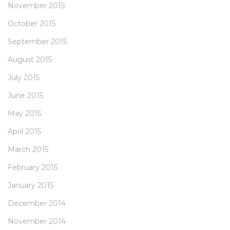
November 2015
October 2015
September 2015
August 2015
July 2015
June 2015
May 2015
April 2015
March 2015
February 2015
January 2015
December 2014
November 2014