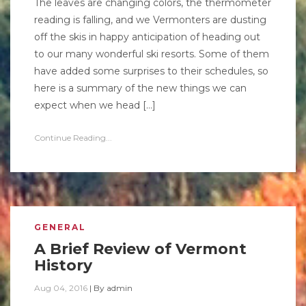
The leaves are changing colors, the thermometer
reading is falling, and we Vermonters are dusting
off the skis in happy anticipation of heading out
to our many wonderful ski resorts. Some of them
have added some surprises to their schedules, so
here is a summary of the new things we can
expect when we head […]
Continue Reading...
GENERAL
A Brief Review of Vermont
History
Aug 04, 2016
|
By
admin