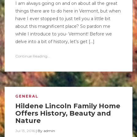
I am always going on and on about all the great
things there are to do here in Vermont, but when
have I ever stopped to just tell you a little bit
about this magnificent place? So pardon me
while I introduce to you- Vermont! Before we
delve into a bit of history, let’s get […]
Continue Reading...
GENERAL
Hildene Lincoln Family Home
Offers History, Beauty and
Nature
Jul 13, 2016
|
By
admin