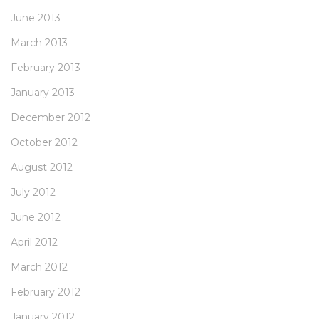
June 2013
March 2013
February 2013
January 2013
December 2012
October 2012
August 2012
July 2012
June 2012
April 2012
March 2012
February 2012
January 2012