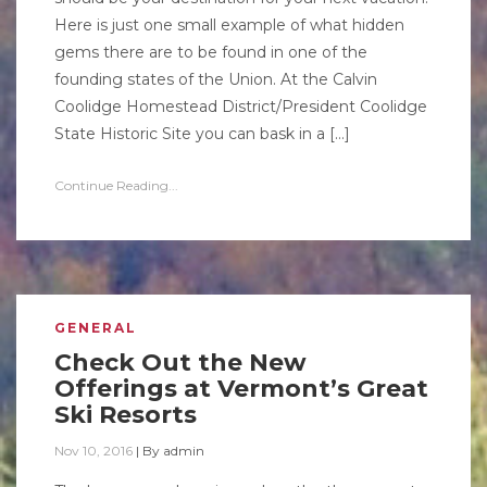
Here is just one small example of what hidden
gems there are to be found in one of the
founding states of the Union. At the Calvin
Coolidge Homestead District/President Coolidge
State Historic Site you can bask in a […]
Continue Reading...
GENERAL
Check Out the New
Offerings at Vermont’s Great
Ski Resorts
Nov 10, 2016
|
By
admin