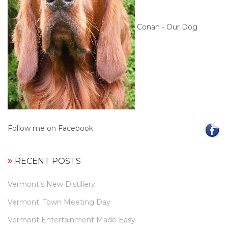
Conan - Our Dog
Follow me on Facebook
RECENT POSTS
Vermont’s New Distillery
Vermont: Town Meeting Day
Vermont Entertainment Made Easy