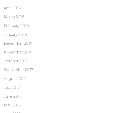
April 2018
March 2018
February 2018
January 2018
December 2017
November 2017
October 2017
September 2017
August 2017
July 2017
June 2017
May 2017