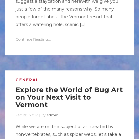
suggest a staycation and herewith we give you
just a few of the many reasons why. So many
people forget about the Vermont resort that
offers a watering hole, scenic […]
Continue Reading...
GENERAL
Explore the World of Bug Art
on Your Next Visit to
Vermont
Feb 28, 2017
|
By
admin
While we are on the subject of art created by
non-vertebrates, such as spider webs, let’s take a