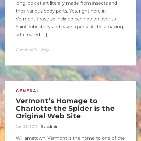
long look at art literally made from insects and
their various body parts. Yes, right here in
Vermont those so inclined can hop on over to
Saint Johnsbury and have a peek at the amazing
art created […]
Continue Reading...
GENERAL
Vermont’s Homage to
Charlotte the Spider is the
Original Web Site
Jan 25, 2017
|
By
admin
Williamstown, Vermont is the home to one of the