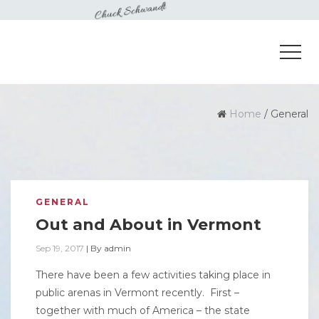
Home
/
General
GENERAL
Out and About in Vermont
Sep 19, 2017
|
By
admin
There have been a few activities taking place in
public arenas in Vermont recently. First –
together with much of America – the state