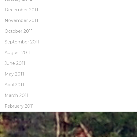
December 2011
November 2011
October 2011
September 2011
August 2011
June 2011
May 2011
April 2011
March 2011
February 2011