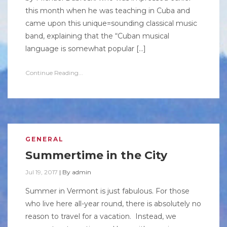
this month when he was teaching in Cuba and
came upon this unique=sounding classical music
band, explaining that the “Cuban musical
language is somewhat popular […]
Continue Reading...
GENERAL
Summertime in the City
Jul 19, 2017
|
By
admin
Summer in Vermont is just fabulous. For those
who live here all-year round, there is absolutely no
reason to travel for a vacation. Instead, we