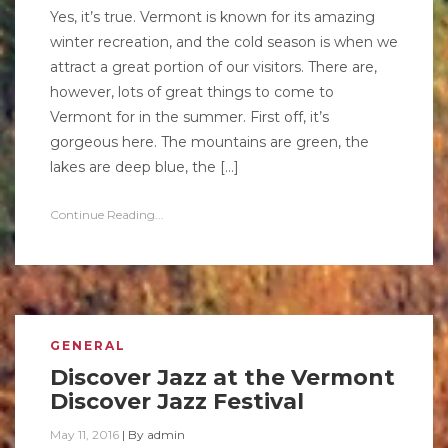
Yes, it’s true. Vermont is known for its amazing
winter recreation, and the cold season is when we
attract a great portion of our visitors. There are,
however, lots of great things to come to
Vermont for in the summer. First off, it’s
gorgeous here. The mountains are green, the
lakes are deep blue, the […]
Continue Reading...
GENERAL
Discover Jazz at the Vermont
Discover Jazz Festival
May 11, 2016
|
By
admin