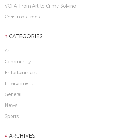
VCFA: From Art to Crime Solving
Christmas Trees!!!
CATEGORIES
Art
Community
Entertainment
Environment
General
News
Sports
ARCHIVES