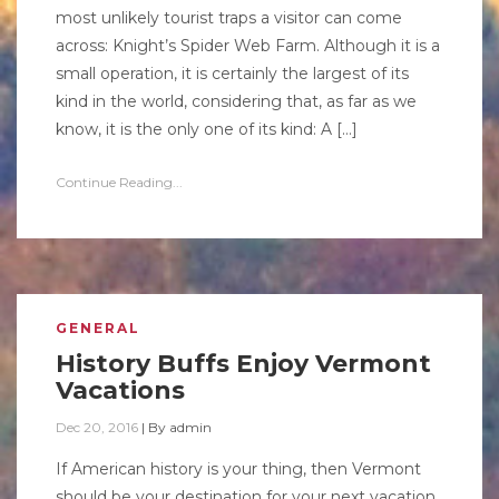
most unlikely tourist traps a visitor can come
across: Knight’s Spider Web Farm. Although it is a
small operation, it is certainly the largest of its
kind in the world, considering that, as far as we
know, it is the only one of its kind: A […]
Continue Reading...
GENERAL
History Buffs Enjoy Vermont
Vacations
Dec 20, 2016
|
By
admin
If American history is your thing, then Vermont
should be your destination for your next vacation.