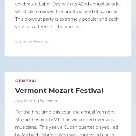
celebrated Labor Day with its 42nd annual parade,
which also marked the unofficial end of summer.
This blowout party is extremely popular and each
year has a theme. The one for […]
Continue Reading...
GENERAL
Vermont Mozart Festival
Aug 19, 2017
|
By
admin
For the first time this year, the annual Vermont
Mozart Festival (VMF) has welcomed overseas
musicians. This year, a Cuban quartet played, led
by Michael Dabroski who was impressed earlier