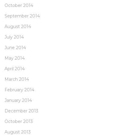
October 2014
September 2014
August 2014
July 2014
June 2014
May 2014
April 2014
March 2014
February 2014
January 2014
December 2013
October 2013
August 2013