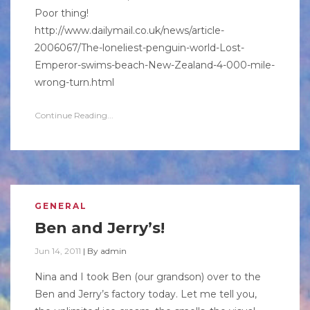
Poor thing!
http://www.dailymail.co.uk/news/article-
2006067/The-loneliest-penguin-world-Lost-
Emperor-swims-beach-New-Zealand-4-000-mile-
wrong-turn.html
Continue Reading...
GENERAL
Ben and Jerry’s!
Jun 14, 2011
|
By
admin
Nina and I took Ben (our grandson) over to the
Ben and Jerry’s factory today. Let me tell you,