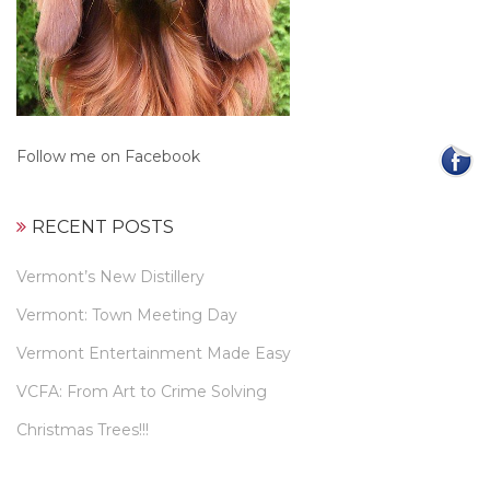
Follow me on Facebook
RECENT POSTS
Vermont’s New Distillery
Vermont: Town Meeting Day
Vermont Entertainment Made Easy
VCFA: From Art to Crime Solving
Christmas Trees!!!