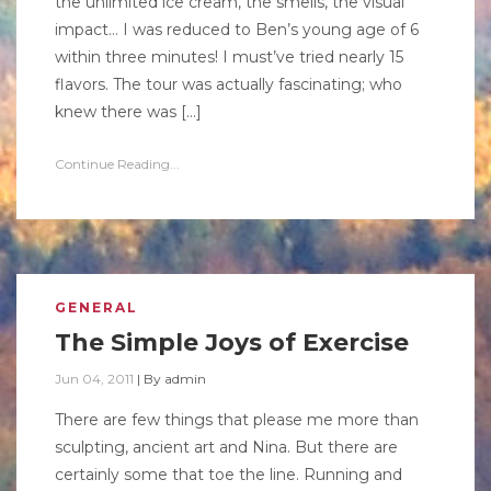
the unlimited ice cream, the smells, the visual
impact… I was reduced to Ben’s young age of 6
within three minutes! I must’ve tried nearly 15
flavors. The tour was actually fascinating; who
knew there was […]
Continue Reading...
GENERAL
The Simple Joys of Exercise
Jun 04, 2011
|
By
admin
There are few things that please me more than
sculpting, ancient art and Nina. But there are
certainly some that toe the line. Running and