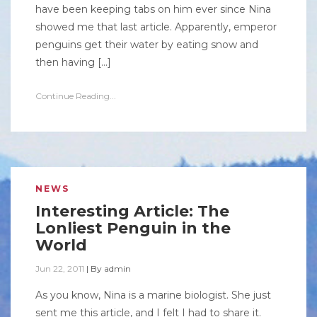
have been keeping tabs on him ever since Nina
showed me that last article. Apparently, emperor
penguins get their water by eating snow and
then having […]
Continue Reading...
NEWS
Interesting Article: The
Lonliest Penguin in the
World
Jun 22, 2011
|
By
admin
As you know, Nina is a marine biologist. She just
sent me this article, and I felt I had to share it.