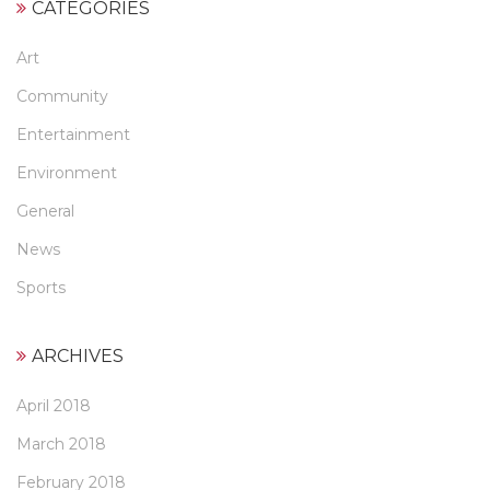
CATEGORIES
Art
Community
Entertainment
Environment
General
News
Sports
ARCHIVES
April 2018
March 2018
February 2018