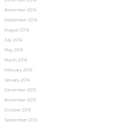
December 2016
November 2016
September 2016
August 2016
July 2016
May 2016
March 2016
February 2016
January 2016
December 2015
November 2015
October 2015
September 2015