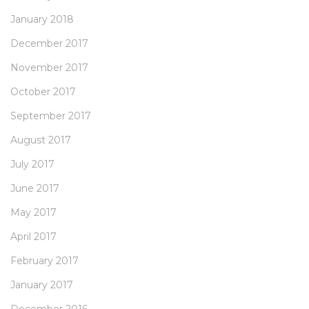
January 2018
December 2017
November 2017
October 2017
September 2017
August 2017
July 2017
June 2017
May 2017
April 2017
February 2017
January 2017