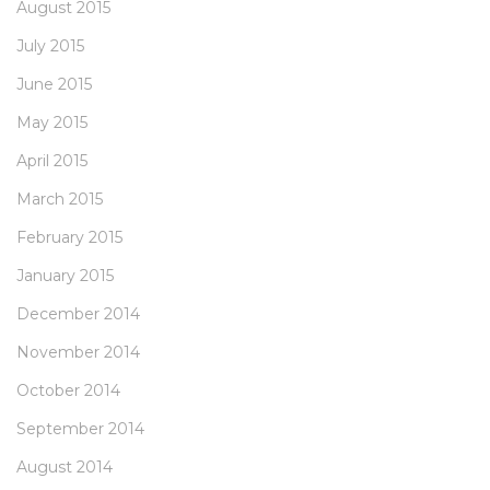
August 2015
July 2015
June 2015
May 2015
April 2015
March 2015
February 2015
January 2015
December 2014
November 2014
October 2014
September 2014
August 2014