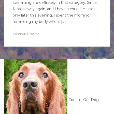
swimming are definitely in that category. Since
Nina is away again, and I have a couple classes
only later this evening, I spent the morning
reminding my body who is […]
Continue Reading...
Conan - Our Dog