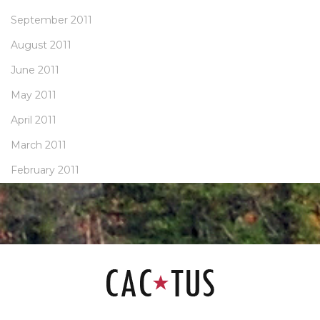
September 2011
August 2011
June 2011
May 2011
April 2011
March 2011
February 2011