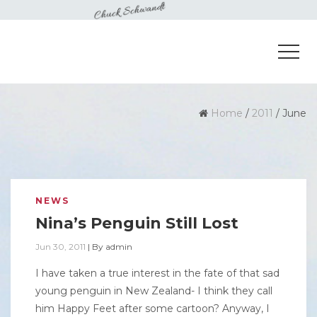
Home
/
2011
/
June
NEWS
Nina’s Penguin Still Lost
Jun 30, 2011
|
By
admin
I have taken a true interest in the fate of that sad
young penguin in New Zealand- I think they call
him Happy Feet after some cartoon? Anyway, I