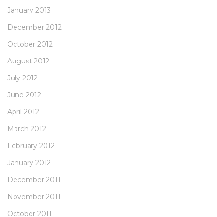
January 2013
December 2012
October 2012
August 2012
July 2012
June 2012
April 2012
March 2012
February 2012
January 2012
December 2011
November 2011
October 2011