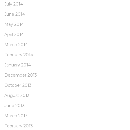
July 2014
June 2014
May 2014
April 2014
March 2014
February 2014
January 2014
December 2013
October 2013
August 2013
June 2013
March 2013
February 2013