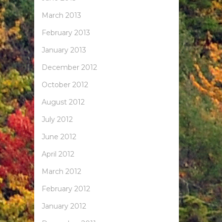
March 2013
February 2013
January 2013
December 2012
October 2012
August 2012
July 2012
June 2012
April 2012
March 2012
February 2012
January 2012