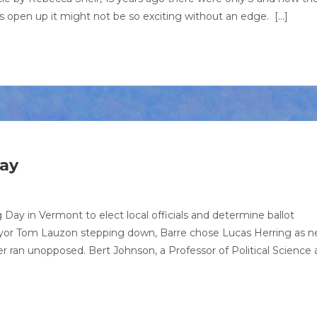
es open up it might not be so exciting without an edge. […]
ay
Day in Vermont to elect local officials and determine ballot
ayor Tom Lauzon stepping down, Barre chose Lucas Herring as 
 ran unopposed. Bert Johnson, a Professor of Political Science 