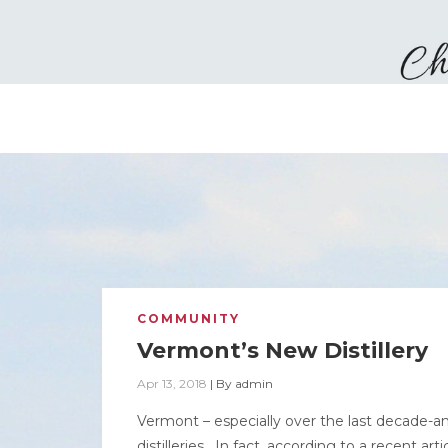
COMMUNITY
Vermont’s New Distillery
Apr 13, 2018
|
By
admin
Vermont – especially over the last decade-and
distilleries. In fact, according to a recent a