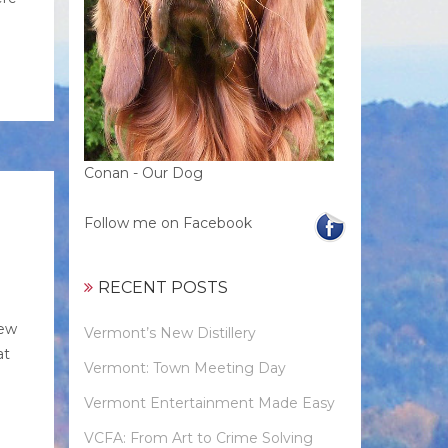
Conan - Our Dog
Follow me on Facebook
RECENT POSTS
new
Vermont’s New Distillery
at
Vermont: Town Meeting Day
Vermont Entertainment Made Easy
VCFA: From Art to Crime Solving