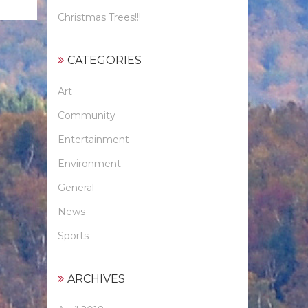
Christmas Trees!!!
CATEGORIES
Art
Community
Entertainment
Environment
General
News
Sports
ARCHIVES