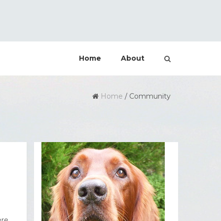
Home
About
Home
/
Community
ere