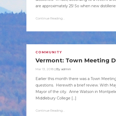
are approximately 25! So when new distilleri
Continue Reading...
COMMUNITY
Vermont: Town Meeting D
Mar 13, 2018
|
By
admin
Earlier this month there was a Town Meeting 
questions. Herewith a brief review. With M
Mayor of the city. Anne Watson in Montpelier
Middlebury College […]
Continue Reading...