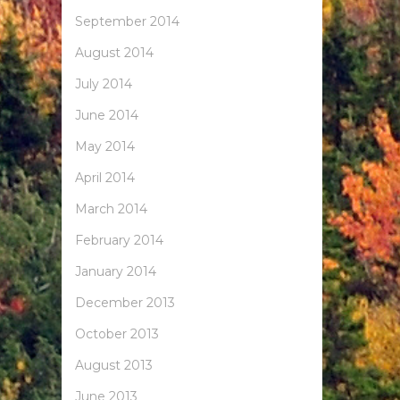
September 2014
August 2014
July 2014
June 2014
May 2014
April 2014
March 2014
February 2014
January 2014
December 2013
October 2013
August 2013
June 2013