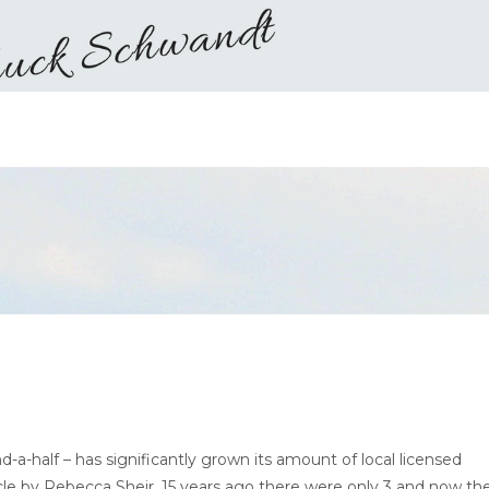
-a-half – has significantly grown its amount of local licensed
rticle by Rebecca Sheir, 15 years ago there were only 3 and now th