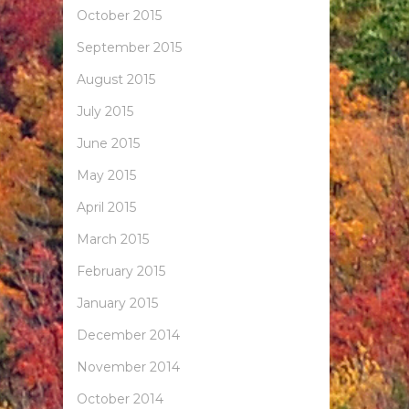
October 2015
September 2015
August 2015
July 2015
June 2015
May 2015
April 2015
March 2015
February 2015
January 2015
December 2014
November 2014
October 2014