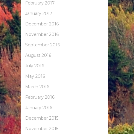
February 2017
January 2017
December 2016
November 2016
September 2016
August 2016
July 2016
May 2016
March 2016
February 2016
January 2016
December 2015
November 2015