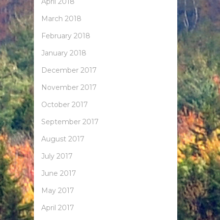
April 2018
March 2018
February 2018
January 2018
December 2017
November 2017
October 2017
September 2017
August 2017
July 2017
June 2017
May 2017
April 2017