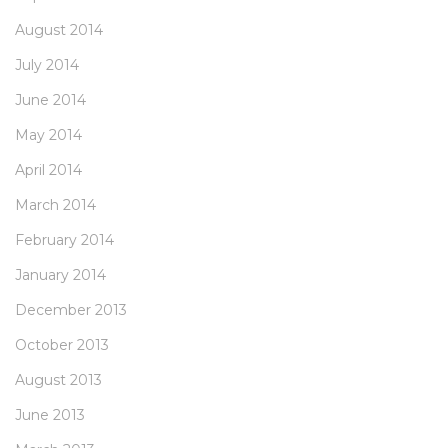
August 2014
July 2014
June 2014
May 2014
April 2014
March 2014
February 2014
January 2014
December 2013
October 2013
August 2013
June 2013