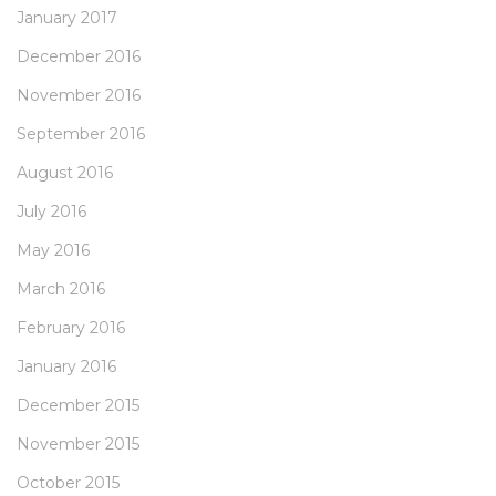
January 2017
December 2016
November 2016
September 2016
August 2016
July 2016
May 2016
March 2016
February 2016
January 2016
December 2015
November 2015
October 2015