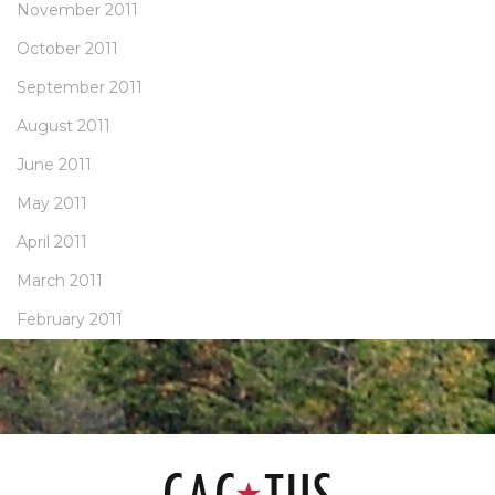
November 2011
October 2011
September 2011
August 2011
June 2011
May 2011
April 2011
March 2011
February 2011