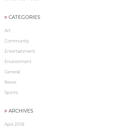
CATEGORIES
Art
Community
Entertainment
Environment
General
News
Sports
ARCHIVES
April 2018