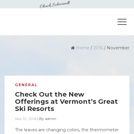
Home
/
2016
/
November
GENERAL
Check Out the New
Offerings at Vermont’s Great
Ski Resorts
Nov 10, 2016
|
By
admin
The leaves are changing colors, the thermometer