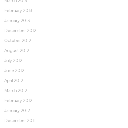
March 2013
February 2013
January 2013
December 2012
October 2012
August 2012
July 2012
June 2012
April 2012
March 2012
February 2012
January 2012
December 2011