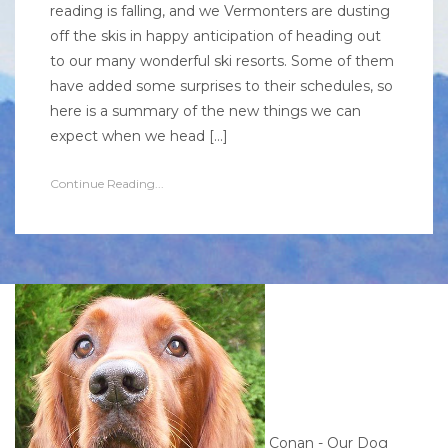
reading is falling, and we Vermonters are dusting
off the skis in happy anticipation of heading out
to our many wonderful ski resorts. Some of them
have added some surprises to their schedules, so
here is a summary of the new things we can
expect when we head […]
Continue Reading...
Conan - Our Dog