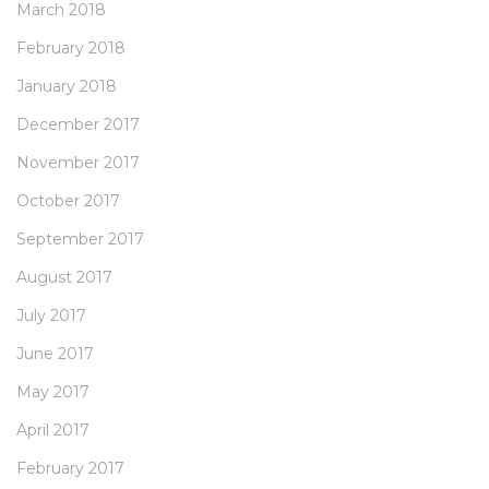
March 2018
February 2018
January 2018
December 2017
November 2017
October 2017
September 2017
August 2017
July 2017
June 2017
May 2017
April 2017
February 2017