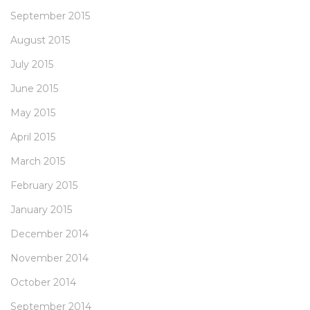
September 2015
August 2015
July 2015
June 2015
May 2015
April 2015
March 2015
February 2015
January 2015
December 2014
November 2014
October 2014
September 2014