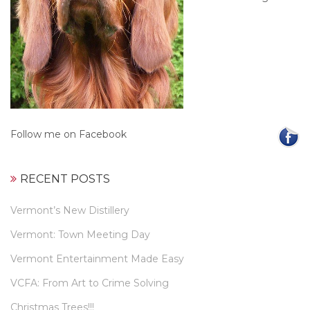
Follow me on Facebook
RECENT POSTS
Vermont’s New Distillery
Vermont: Town Meeting Day
Vermont Entertainment Made Easy
VCFA: From Art to Crime Solving
Christmas Trees!!!