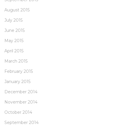
August 2015
July 2015
June 2015
May 2015
April 2015
March 2015
February 2015
January 2015
December 2014
November 2014
October 2014
September 2014