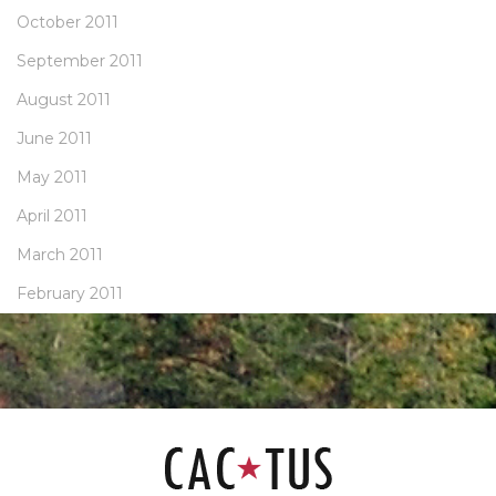
October 2011
September 2011
August 2011
June 2011
May 2011
April 2011
March 2011
February 2011