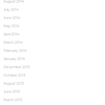
August 2014
July 2014
June 2014
May 2014
April 2014
March 2014
February 2014
January 2014
December 2013
October 2013
August 2013
June 2013
March 2013