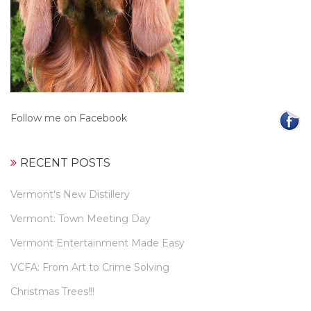
Follow me on Facebook
RECENT POSTS
Vermont’s New Distillery
Vermont: Town Meeting Day
Vermont Entertainment Made Easy
VCFA: From Art to Crime Solving
Christmas Trees!!!