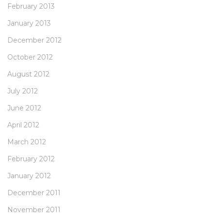
February 2013
January 2013
December 2012
October 2012
August 2012
July 2012
June 2012
April 2012
March 2012
February 2012
January 2012
December 2011
November 2011