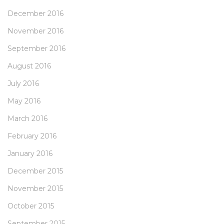
December 2016
November 2016
September 2016
August 2016
July 2016
May 2016
March 2016
February 2016
January 2016
December 2015
November 2015
October 2015
September 2015