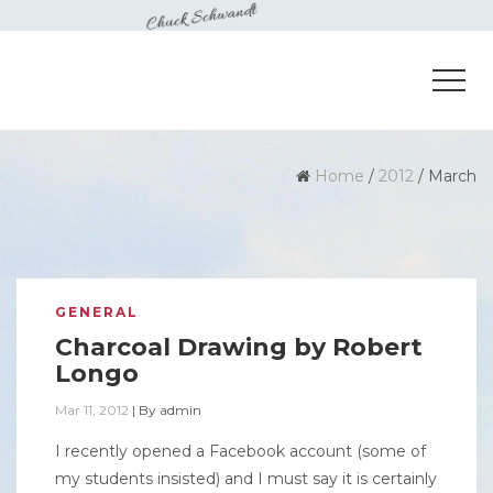
Home
/
2012
/
March
GENERAL
Charcoal Drawing by Robert
Longo
Mar 11, 2012
|
By
admin
I recently opened a Facebook account (some of
my students insisted) and I must say it is certainly