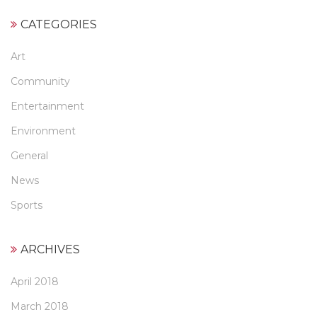
CATEGORIES
Art
Community
Entertainment
Environment
General
News
Sports
ARCHIVES
April 2018
March 2018