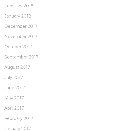
February 2018
January 2018
December 2017
November 2017
October 2017
September 2017
August 2017
July 2017
June 2017
May 2017
April 2017
February 2017
January 2017