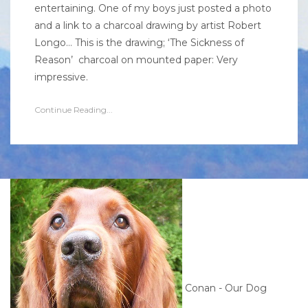
entertaining. One of my boys just posted a photo
and a link to a charcoal drawing by artist Robert
Longo… This is the drawing; ‘The Sickness of
Reason’ charcoal on mounted paper: Very
impressive.
Continue Reading...
Conan - Our Dog