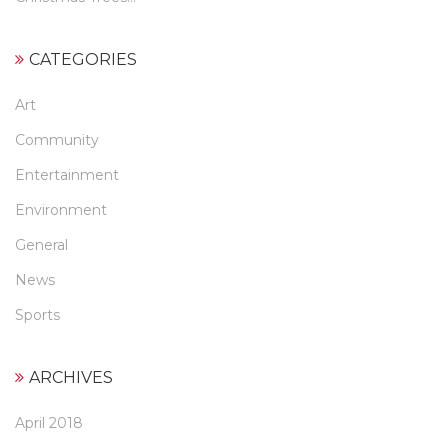
CATEGORIES
Art
Community
Entertainment
Environment
General
News
Sports
ARCHIVES
April 2018