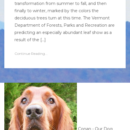
transformation from summer to fall, and then
finally to winter, marked by the colors the
deciduous trees turn at this time. The Vermont
Department of Forests, Parks and Recreation are
predicting an especially abundant leaf show as a
result of the […]
Continue Reading...
Conan - Our Dog