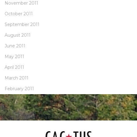
November 2011
October 2011
September 2011
August 2011
June 2011
May 2011
April 2011
March 2011
February 2011