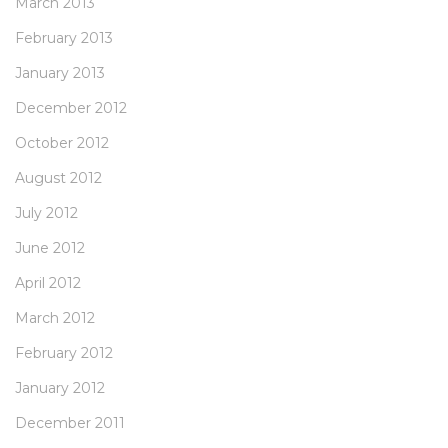
March 2013
February 2013
January 2013
December 2012
October 2012
August 2012
July 2012
June 2012
April 2012
March 2012
February 2012
January 2012
December 2011