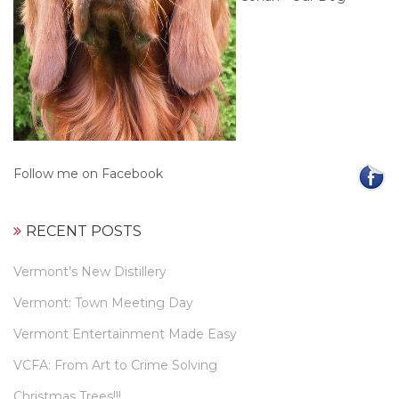
Follow me on Facebook
RECENT POSTS
Vermont’s New Distillery
Vermont: Town Meeting Day
Vermont Entertainment Made Easy
VCFA: From Art to Crime Solving
Christmas Trees!!!