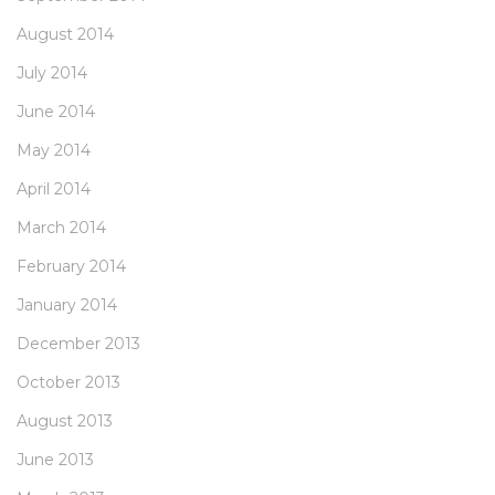
August 2014
July 2014
June 2014
May 2014
April 2014
March 2014
February 2014
January 2014
December 2013
October 2013
August 2013
June 2013