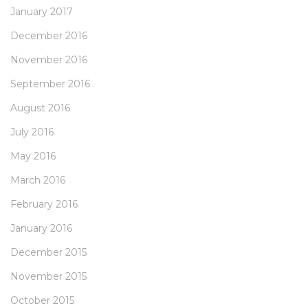
January 2017
December 2016
November 2016
September 2016
August 2016
July 2016
May 2016
March 2016
February 2016
January 2016
December 2015
November 2015
October 2015