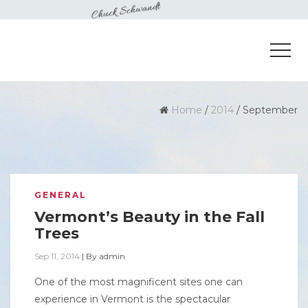
Home
/
2014
/
September
GENERAL
Vermont’s Beauty in the Fall
Trees
Sep 11, 2014
|
By
admin
One of the most magnificent sites one can
experience in Vermont is the spectacular