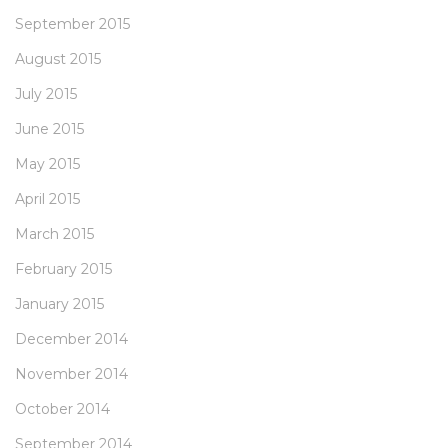
September 2015
August 2015
July 2015
June 2015
May 2015
April 2015
March 2015
February 2015
January 2015
December 2014
November 2014
October 2014
September 2014