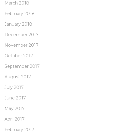
March 2018
February 2018
January 2018
December 2017
November 2017
October 2017
September 2017
August 2017
July 2017
June 2017
May 2017
April 2017
February 2017