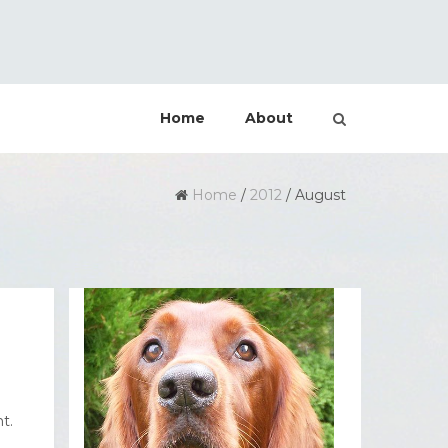
Home
About
Home
/
2012
/
August
t.