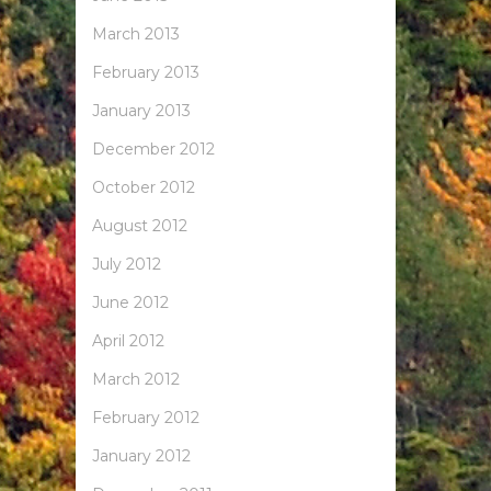
March 2013
February 2013
January 2013
December 2012
October 2012
August 2012
July 2012
June 2012
April 2012
March 2012
February 2012
January 2012