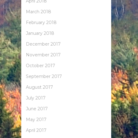
April 2018
March 2018
February 2018
January 2018
December 2017
November 2017
October 2017
September 2017
August 2017
July 2017
June 2017
May 2017
April 2017