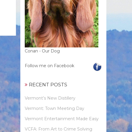
Conan - Our Dog
Follow me on Facebook
RECENT POSTS
Vermont’s New Distillery
Vermont: Town Meeting Day
Vermont Entertainment Made Easy
VCFA: From Art to Crime Solving