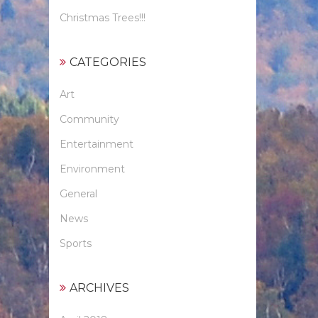
Christmas Trees!!!
CATEGORIES
Art
Community
Entertainment
Environment
General
News
Sports
ARCHIVES