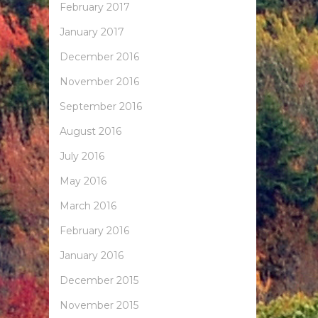
February 2017
January 2017
December 2016
November 2016
September 2016
August 2016
July 2016
May 2016
March 2016
February 2016
January 2016
December 2015
November 2015