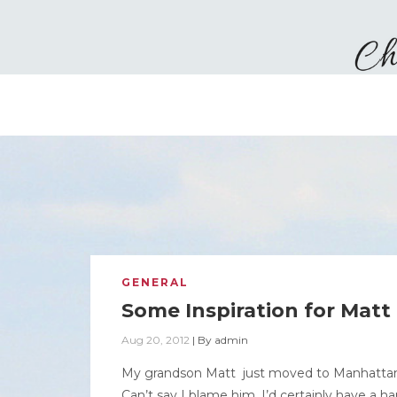
GENERAL
Some Inspiration for Matt
Aug 20, 2012
|
By
admin
My grandson Matt just moved to Manhattan an
Can’t say I blame him, I’d certainly have a h