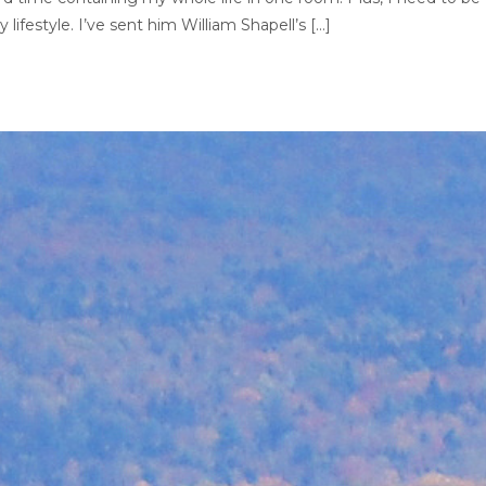
lifestyle. I’ve sent him William Shapell’s […]