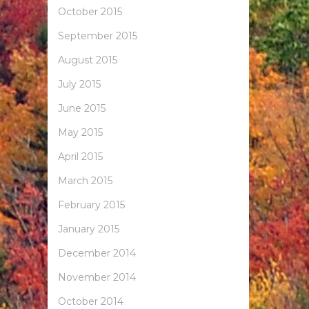
October 2015
September 2015
August 2015
July 2015
June 2015
May 2015
April 2015
March 2015
February 2015
January 2015
December 2014
November 2014
October 2014