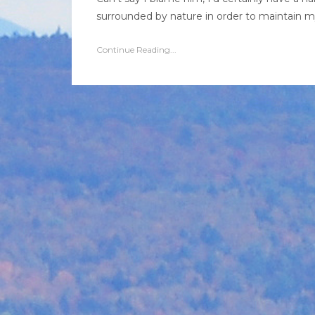
surrounded by nature in order to maintain my 
Continue Reading...