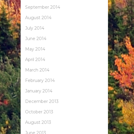
September 2014
August 2014
July 2014
June 2014
May 2014
April 2014
March 2014
February 2014
January 2014
December 2013
October 2013
August 2013
June 2013