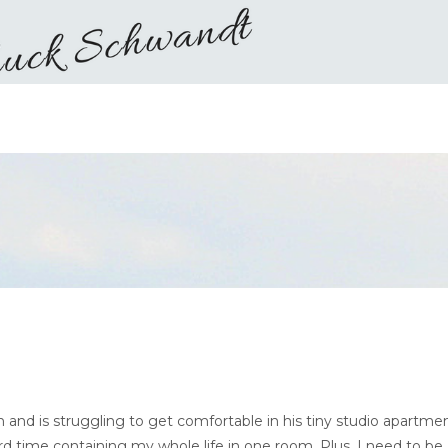
d is struggling to get comfortable in his tiny studio apartmen
ard time containing my whole life in one room. Plus, I need to be