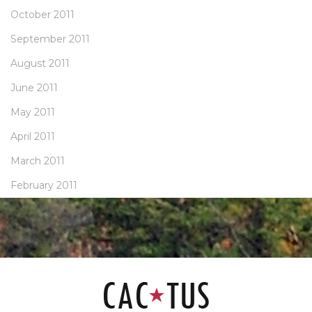
October 2011
September 2011
August 2011
June 2011
May 2011
April 2011
March 2011
February 2011