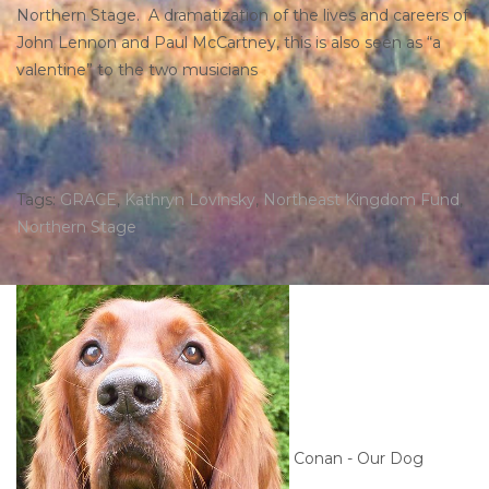
Northern Stage. A dramatization of the lives and careers of
John Lennon and Paul McCartney, this is also seen as “a
valentine” to the two musicians
Tags:
GRACE
,
Kathryn Lovinsky
,
Northeast Kingdom Fund
,
Northern Stage
Conan - Our Dog