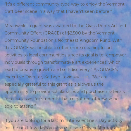
“It’s a different community type way to enjoy the Vermont
craft beer scene in a way that I haven’t seen before.”
Meanwhile, a grant was awarded to the Grass Roots Art and
Community Effort (GRACE) of $2,500 by the Vermont
Community Foundation’s Northeast Kingdom Fund. With
this, GRACE will be able to offer more meaningful art
activities to local communities since its goal is to “empower
individuals through transformative art experiences, which
lead to creative growth and self-discovery.” As GRACE’s
executive Director, Kathryn Lovinsky
said
: “We are
especially grateful to this grant as it allows us the
opportunity to provide scholarships and purchase materials
for our classes for students that might not otherwise be
able to attend.”
If you are looking for a last minute Valentine’s Day activity,
for the next few days you can still see Only Yesterday at