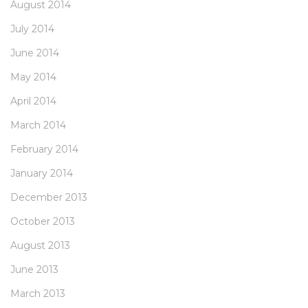
August 2014
July 2014
June 2014
May 2014
April 2014
March 2014
February 2014
January 2014
December 2013
October 2013
August 2013
June 2013
March 2013