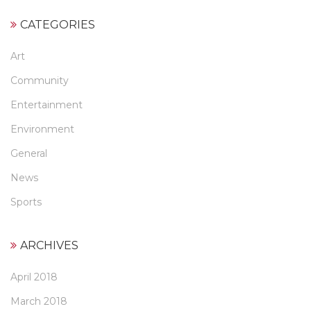
CATEGORIES
Art
Community
Entertainment
Environment
General
News
Sports
ARCHIVES
April 2018
March 2018