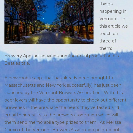
things
happening in
Vermont. In
this article we
touch on
three of
them:
Brewery App, art activities and theatrical production of a
Beatles tale.
A new mobile app (that has already been brought to
Massachusetts and New York successfully) has just been
launched by the Vermont Brewers Association. With this,
beer lovers will have the opportunity to check out different
breweries in the area, rate the beers they’ve tasted and
email their results to the brewers association which will
them send memorabilia type prizes to them. As Melissa
Corbin of the Vermont Brewers Association pointed out,