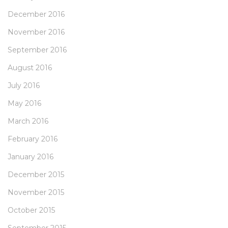
December 2016
November 2016
September 2016
August 2016
July 2016
May 2016
March 2016
February 2016
January 2016
December 2015
November 2015
October 2015