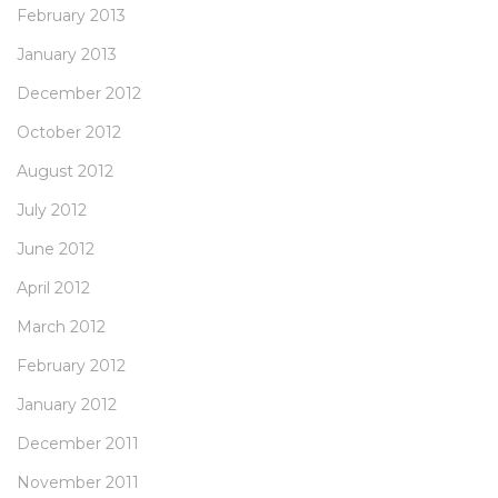
February 2013
January 2013
December 2012
October 2012
August 2012
July 2012
June 2012
April 2012
March 2012
February 2012
January 2012
December 2011
November 2011