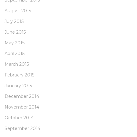
September 2015
August 2015
July 2015
June 2015
May 2015
April 2015
March 2015
February 2015
January 2015
December 2014
November 2014
October 2014
September 2014