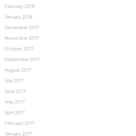
February 2018
January 2018
December 2017
November 2017
October 2017
September 2017
August 2017
July 2017
June 2017
May 2017
April 2017
February 2017
January 2017