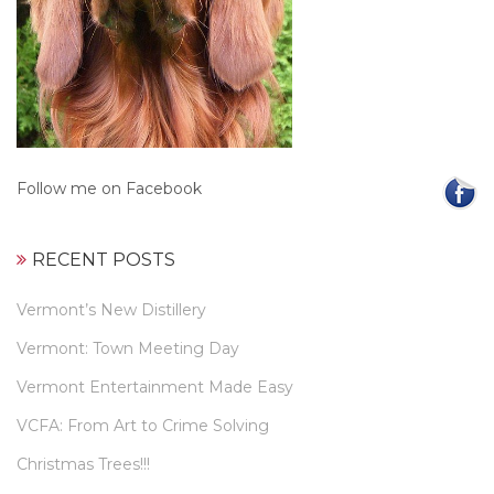
Follow me on Facebook
RECENT POSTS
Vermont’s New Distillery
Vermont: Town Meeting Day
Vermont Entertainment Made Easy
VCFA: From Art to Crime Solving
Christmas Trees!!!