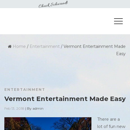
Home
/
Entertainment
/
Vermont Entertainment Made
Easy
ENTERTAINMENT
Vermont Entertainment Made Easy
Feb 13, 2018
|
By
admin
There are a
lot of fun new