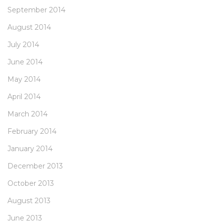
September 2014
August 2014
July 2014
June 2014
May 2014
April 2014
March 2014
February 2014
January 2014
December 2013
October 2013
August 2013
June 2013