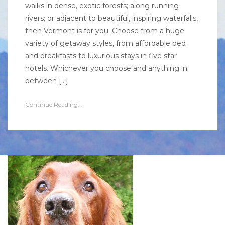
walks in dense, exotic forests; along running
rivers; or adjacent to beautiful, inspiring waterfalls,
then Vermont is for you. Choose from a huge
variety of getaway styles, from affordable bed
and breakfasts to luxurious stays in five star
hotels. Whichever you choose and anything in
between […]
Continue Reading...