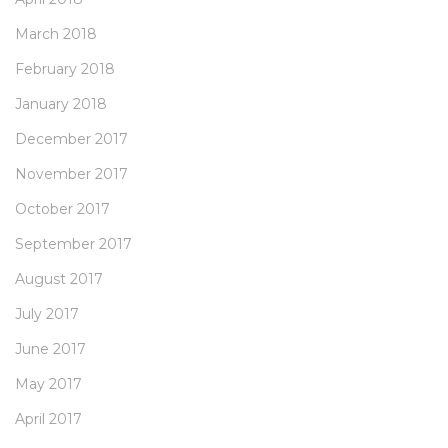
March 2018
February 2018
January 2018
December 2017
November 2017
October 2017
September 2017
August 2017
July 2017
June 2017
May 2017
April 2017