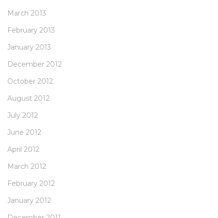
March 2013
February 2013
January 2013
December 2012
October 2012
August 2012
July 2012
June 2012
April 2012
March 2012
February 2012
January 2012
December 2011