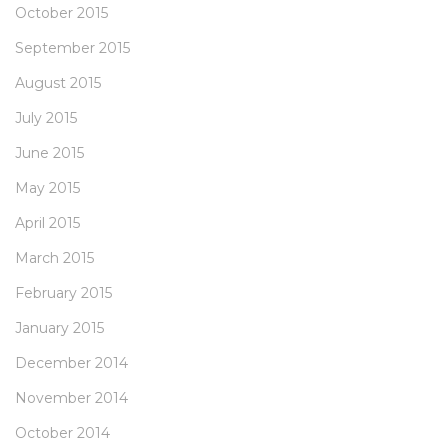
October 2015
September 2015
August 2015
July 2015
June 2015
May 2015
April 2015
March 2015
February 2015
January 2015
December 2014
November 2014
October 2014