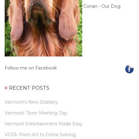
Conan - Our Dog
Follow me on Facebook
RECENT POSTS
Vermont’s New Distillery
Vermont: Town Meeting Day
Vermont Entertainment Made Easy
VCFA: From Art to Crime Solving