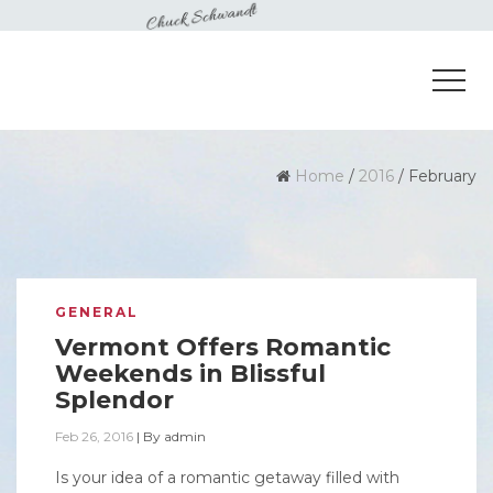
Home
/
2016
/
February
GENERAL
Vermont Offers Romantic
Weekends in Blissful
Splendor
Feb 26, 2016
|
By
admin
Is your idea of a romantic getaway filled with