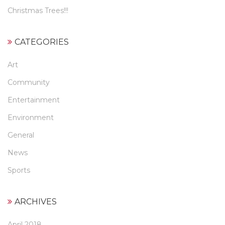
Christmas Trees!!!
CATEGORIES
Art
Community
Entertainment
Environment
General
News
Sports
ARCHIVES
April 2018