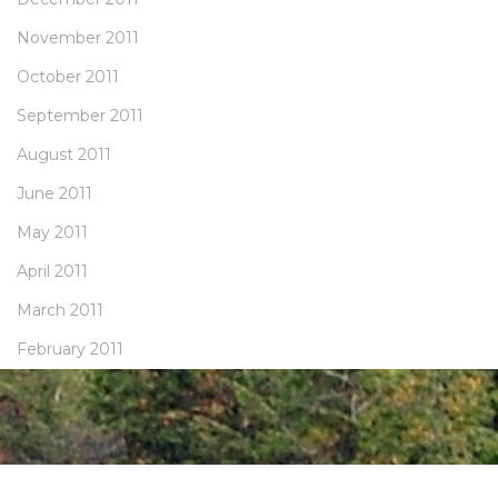
November 2011
October 2011
September 2011
August 2011
June 2011
May 2011
April 2011
March 2011
February 2011