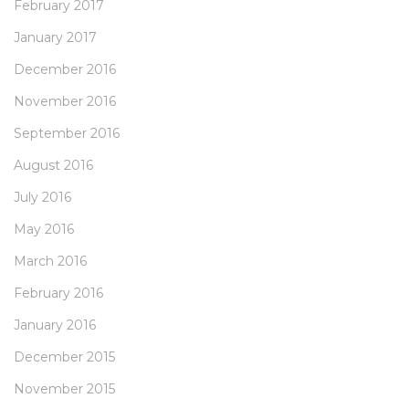
February 2017
January 2017
December 2016
November 2016
September 2016
August 2016
July 2016
May 2016
March 2016
February 2016
January 2016
December 2015
November 2015