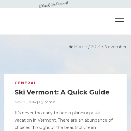
Home
/
2014
/
November
GENERAL
Ski Vermont: A Quick Guide
Nov 26, 2014
|
By
admin
It’s never too early to begin planning a ski
vacation in Vermont. There are an abundance of
choices throughout the beautiful Green