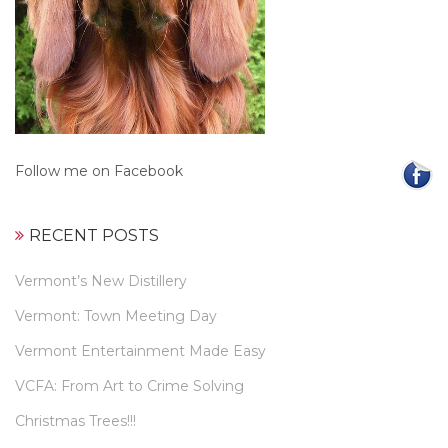
Follow me on Facebook
RECENT POSTS
Vermont’s New Distillery
Vermont: Town Meeting Day
Vermont Entertainment Made Easy
VCFA: From Art to Crime Solving
Christmas Trees!!!