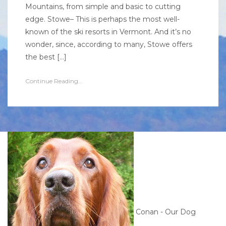
Mountains, from simple and basic to cutting
edge. Stowe– This is perhaps the most well-
known of the ski resorts in Vermont. And it’s no
wonder, since, according to many, Stowe offers
the best […]
Continue Reading...
Conan - Our Dog