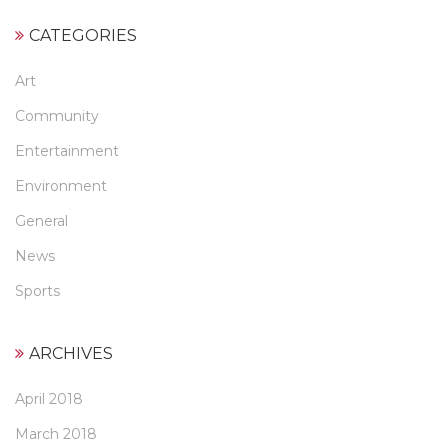
CATEGORIES
Art
Community
Entertainment
Environment
General
News
Sports
ARCHIVES
April 2018
March 2018