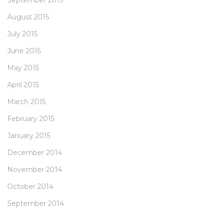
September 2015
August 2015
July 2015
June 2015
May 2015
April 2015
March 2015
February 2015
January 2015
December 2014
November 2014
October 2014
September 2014