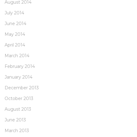
August 2014
July 2014
June 2014
May 2014
April 2014
March 2014
February 2014
January 2014
December 2013
October 2013
August 2013
June 2013
March 2013