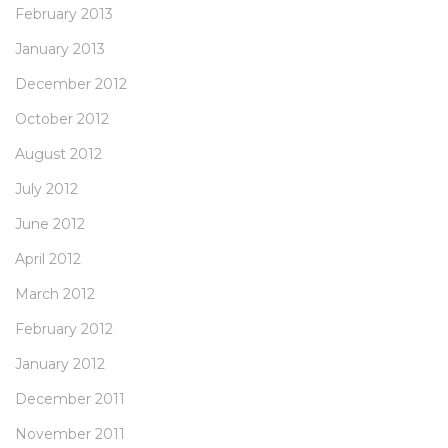
February 2013
January 2013
December 2012
October 2012
August 2012
July 2012
June 2012
April 2012
March 2012
February 2012
January 2012
December 2011
November 2011