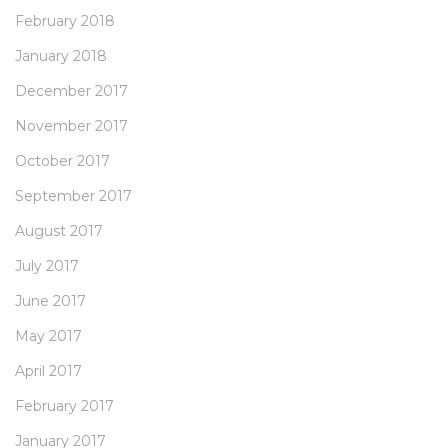
February 2018
January 2018
December 2017
November 2017
October 2017
September 2017
August 2017
July 2017
June 2017
May 2017
April 2017
February 2017
January 2017