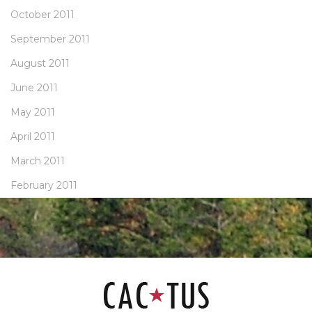
October 2011
September 2011
August 2011
June 2011
May 2011
April 2011
March 2011
February 2011