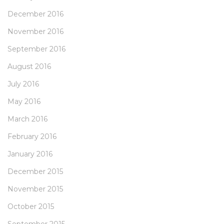
December 2016
November 2016
September 2016
August 2016
July 2016
May 2016
March 2016
February 2016
January 2016
December 2015
November 2015
October 2015