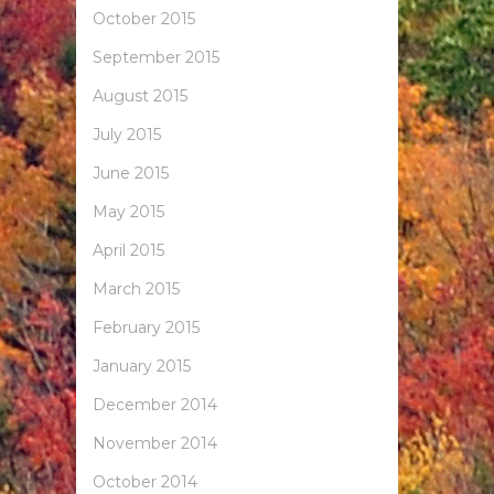
October 2015
September 2015
August 2015
July 2015
June 2015
May 2015
April 2015
March 2015
February 2015
January 2015
December 2014
November 2014
October 2014