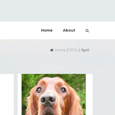
Home
About
Home
/
2014
/
April