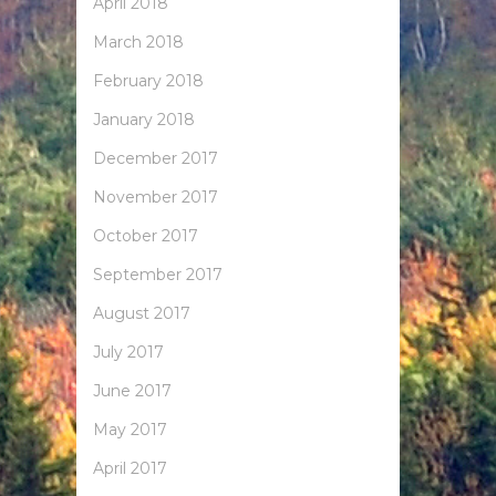
April 2018
March 2018
February 2018
January 2018
December 2017
November 2017
October 2017
September 2017
August 2017
July 2017
June 2017
May 2017
April 2017