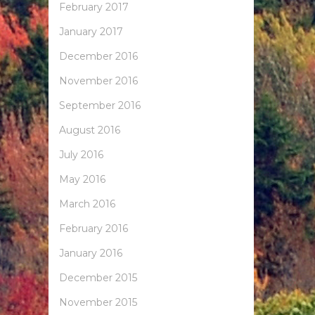
February 2017
January 2017
December 2016
November 2016
September 2016
August 2016
July 2016
May 2016
March 2016
February 2016
January 2016
December 2015
November 2015