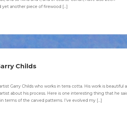
 yet another piece of firewood […]
arry Childs
artist Garry Childs who works in terra cotta. His work is beautiful 
rtist about his process. Here is one interesting thing that he sai
n terms of the carved patterns. I’ve evolved my […]