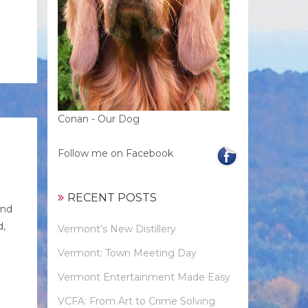
Conan - Our Dog
Follow me on Facebook
RECENT POSTS
and
d,
Vermont’s New Distillery
Vermont: Town Meeting Day
Vermont Entertainment Made Easy
VCFA: From Art to Crime Solving