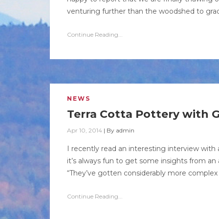
venturing further than the woodshed to grad
Continue Reading...
NEWS
Terra Cotta Pottery with G
Apr 10, 2014
|
By
admin
I recently read an interesting interview with 
it’s always fun to get some insights from an a
“They’ve gotten considerably more complex i
Continue Reading...