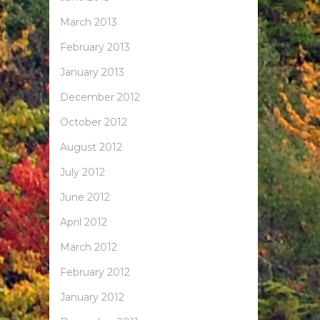
March 2013
February 2013
January 2013
December 2012
October 2012
August 2012
July 2012
June 2012
April 2012
March 2012
February 2012
January 2012