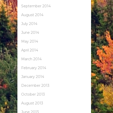
September 2014
August 2014
July 2014
June 2014
May 2014
April 2014
March 2014
February 2014
January 2014
December 2013
October 2013
August 2013
June 2013