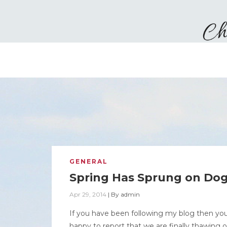
GENERAL
Spring Has Sprung on Do
Apr 29, 2014
|
By
admin
If you have been following my blog then yo
happy to report that we are finally thawing 