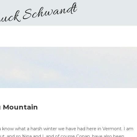
g Mountain
u know what a harsh winter we have had here in Vermont. I am
out, and so Nina and I, and of course Conan, have also been