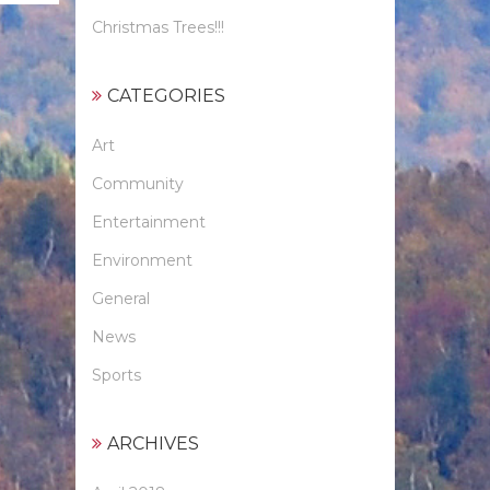
Christmas Trees!!!
CATEGORIES
Art
Community
Entertainment
Environment
General
News
Sports
ARCHIVES