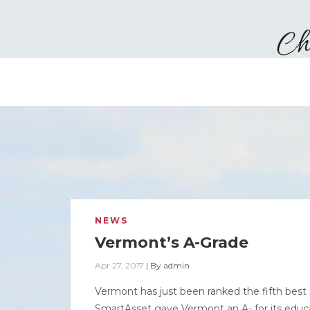
NEWS
Vermont’s A-Grade
Apr 27, 2017
|
By
admin
Vermont has just been ranked the fifth best 
SmartAsset gave Vermont an A- for its educa