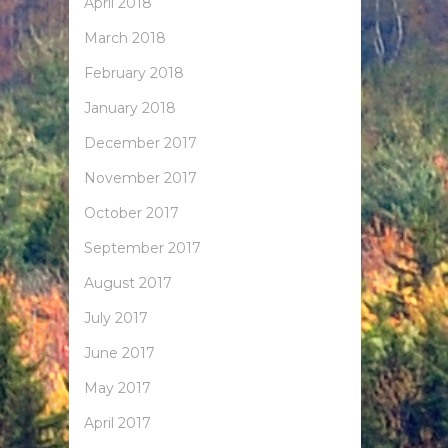
April 2018
March 2018
February 2018
January 2018
December 2017
November 2017
October 2017
September 2017
August 2017
July 2017
June 2017
May 2017
April 2017