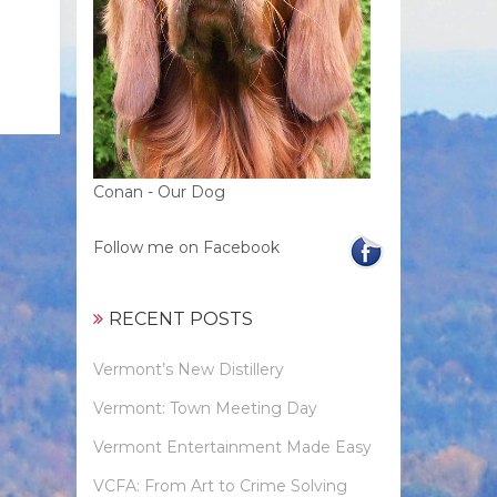
Conan - Our Dog
Follow me on Facebook
RECENT POSTS
Vermont’s New Distillery
Vermont: Town Meeting Day
Vermont Entertainment Made Easy
VCFA: From Art to Crime Solving