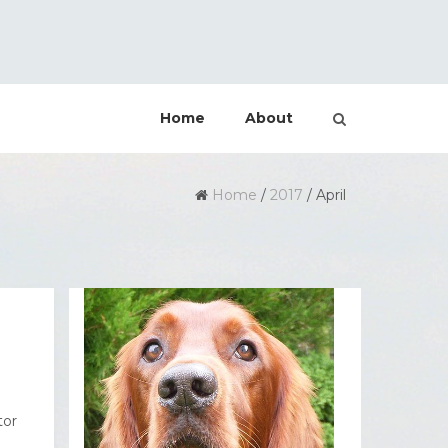
Home
About
Home
/
2017
/
April
tor