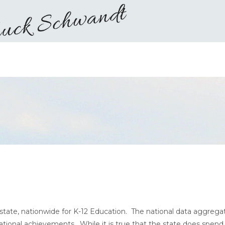
state, nationwide for K-12 Education. The national data aggrega
tional achievements. While it is true that the state does spend