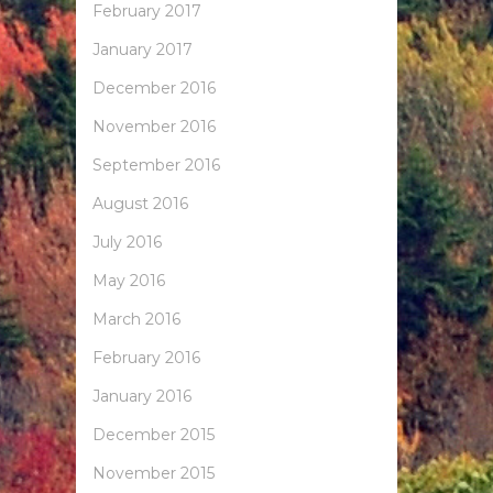
February 2017
January 2017
December 2016
November 2016
September 2016
August 2016
July 2016
May 2016
March 2016
February 2016
January 2016
December 2015
November 2015