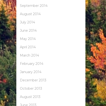
September 2014
August 2014
July 2014
June 2014
May 2014
April 2014
March 2014
February 2014
January 2014
December 2013
October 2013
August 2013
June 2013