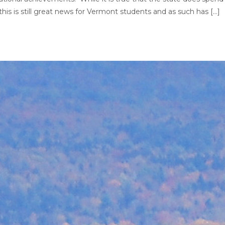
his is still great news for Vermont students and as such has […]