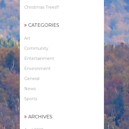
Christmas Trees!!!
CATEGORIES
Art
Community
Entertainment
Environment
General
News
Sports
ARCHIVES