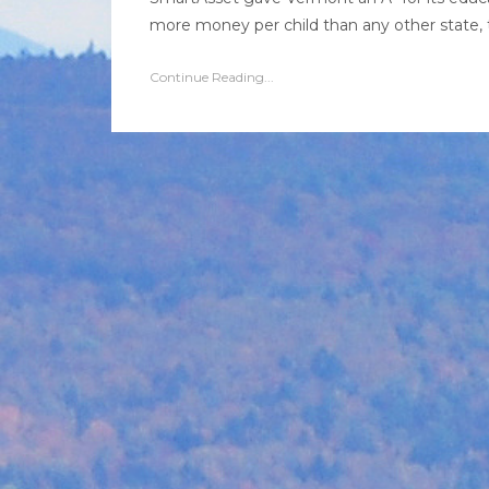
more money per child than any other state, t
Continue Reading...