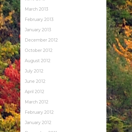
March 2013
February 2013
January 2013
December 2012
October 2012
August 2012
July 2012
June 2012
April 2012
March 2012
February 2012
January 2012