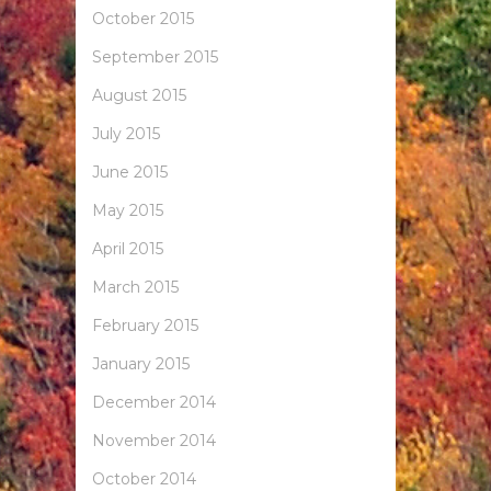
October 2015
September 2015
August 2015
July 2015
June 2015
May 2015
April 2015
March 2015
February 2015
January 2015
December 2014
November 2014
October 2014