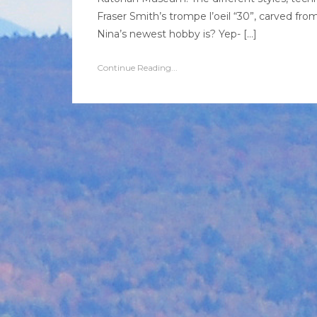
Fraser Smith’s trompe l’oeil “30”, carved fr
Nina’s newest hobby is? Yep- […]
Continue Reading...