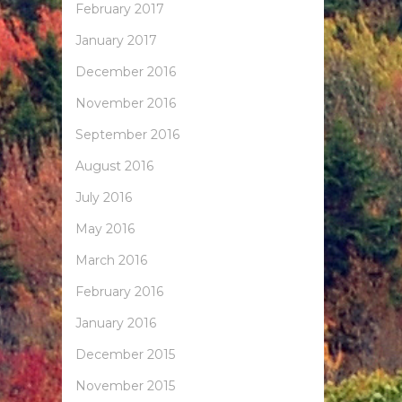
February 2017
January 2017
December 2016
November 2016
September 2016
August 2016
July 2016
May 2016
March 2016
February 2016
January 2016
December 2015
November 2015