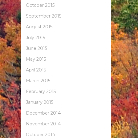
October 2015
September 2015
August 2015
July 2015
June 2015
May 2015
April 2015
March 2015
February 2015
January 2015
December 2014
November 2014
October 2014