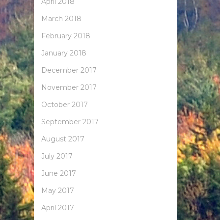
April 2018
March 2018
February 2018
January 2018
December 2017
November 2017
October 2017
September 2017
August 2017
July 2017
June 2017
May 2017
April 2017