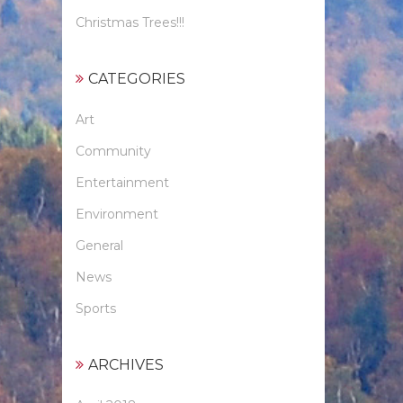
Christmas Trees!!!
CATEGORIES
Art
Community
Entertainment
Environment
General
News
Sports
ARCHIVES