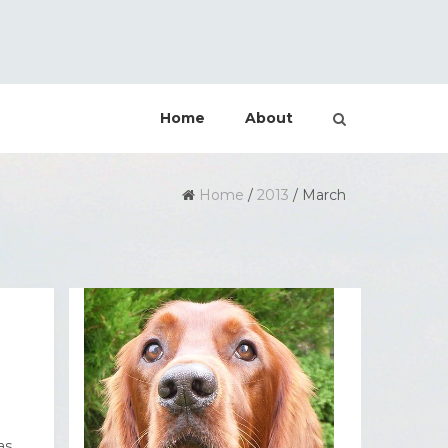
Home
About
Home
/
2013
/
March
as