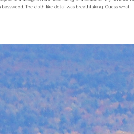
om basswood. The cloth-like detail was breathtaking. Guess what