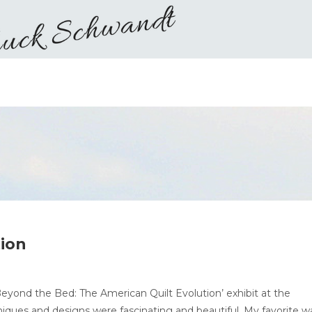
tion
Beyond the Bed: The American Quilt Evolution’ exhibit at the
iques and designs were fascinating and beautiful. My favorite w