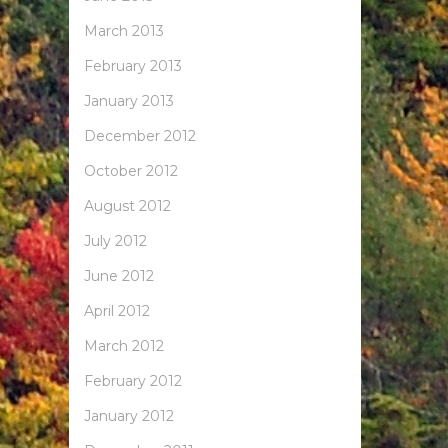
March 2013
February 2013
January 2013
December 2012
October 2012
August 2012
July 2012
June 2012
April 2012
March 2012
February 2012
January 2012