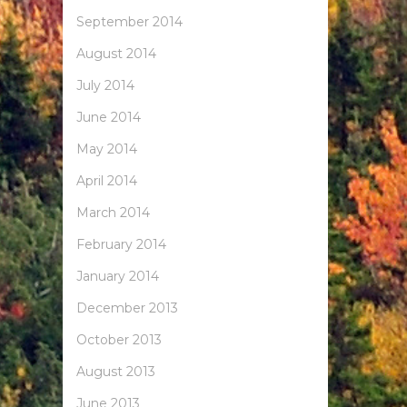
September 2014
August 2014
July 2014
June 2014
May 2014
April 2014
March 2014
February 2014
January 2014
December 2013
October 2013
August 2013
June 2013