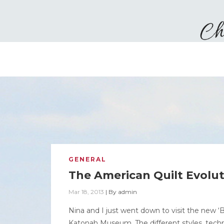
GENERAL
The American Quilt Evolu
Mar 18, 2013
|
By
admin
Nina and I just went down to visit the new ‘
Katonah Museum. The different styles, techn