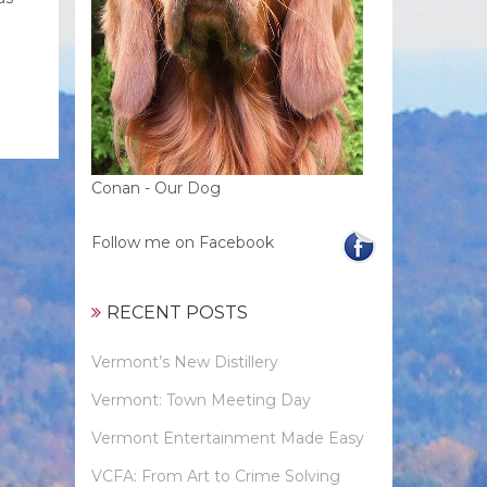
Conan - Our Dog
Follow me on Facebook
RECENT POSTS
Vermont’s New Distillery
Vermont: Town Meeting Day
Vermont Entertainment Made Easy
VCFA: From Art to Crime Solving