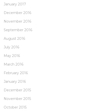
January 2017
December 2016
November 2016
September 2016
August 2016
July 2016
May 2016
March 2016
February 2016
January 2016
December 2015
November 2015
October 2015