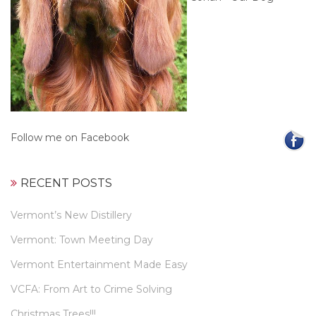
Follow me on Facebook
RECENT POSTS
Vermont’s New Distillery
Vermont: Town Meeting Day
Vermont Entertainment Made Easy
VCFA: From Art to Crime Solving
Christmas Trees!!!