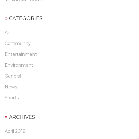
CATEGORIES
Art
Community
Entertainment
Environment
General
News
Sports
ARCHIVES
April 2018