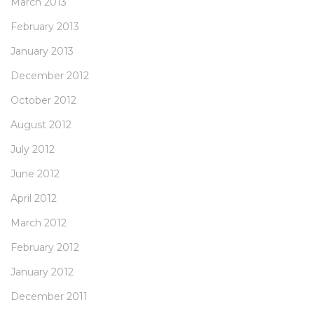
March 2013
February 2013
January 2013
December 2012
October 2012
August 2012
July 2012
June 2012
April 2012
March 2012
February 2012
January 2012
December 2011