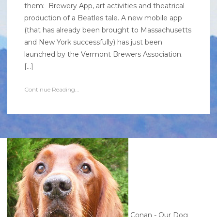
them: Brewery App, art activities and theatrical
production of a Beatles tale. A new mobile app
(that has already been brought to Massachusetts
and New York successfully) has just been
launched by the Vermont Brewers Association.
[…]
Continue Reading...
Conan - Our Dog