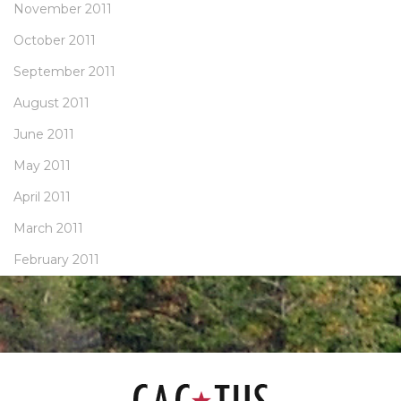
November 2011
October 2011
September 2011
August 2011
June 2011
May 2011
April 2011
March 2011
February 2011