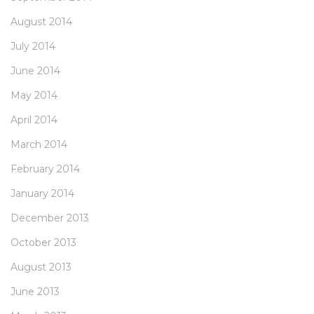
August 2014
July 2014
June 2014
May 2014
April 2014
March 2014
February 2014
January 2014
December 2013
October 2013
August 2013
June 2013