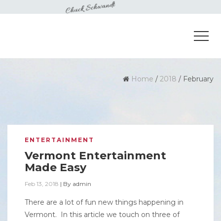
Home
/
2018
/
February
ENTERTAINMENT
Vermont Entertainment
Made Easy
Feb 13, 2018
|
By
admin
There are a lot of fun new things happening in
Vermont. In this article we touch on three of