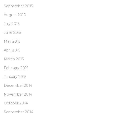
September 2015
August 2015
July 2015
June 2015
May 2015
April 2015
March 2015
February 2015
January 2015
December 2014
November 2014
October 2014
September 2014