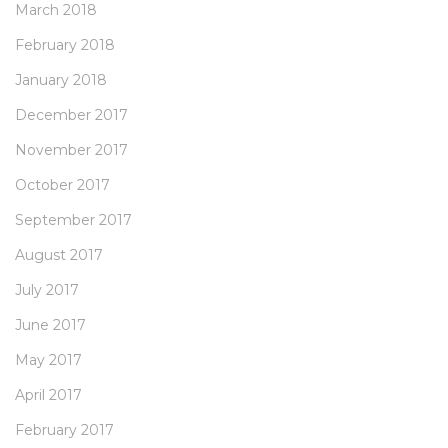
March 2018
February 2018
January 2018
December 2017
November 2017
October 2017
September 2017
August 2017
July 2017
June 2017
May 2017
April 2017
February 2017