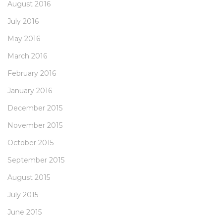
August 2016
July 2016
May 2016
March 2016
February 2016
January 2016
December 2015
November 2015
October 2015
September 2015
August 2015
July 2015
June 2015