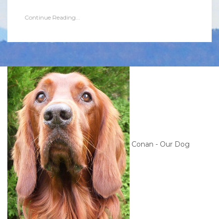
Continue Reading...
Conan - Our Dog