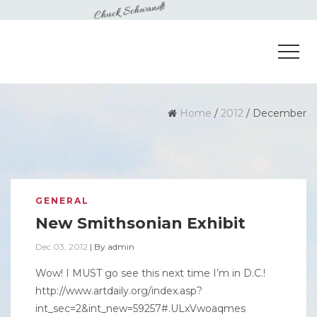
Home
/
2012
/
December
GENERAL
New Smithsonian Exhibit
Dec 03, 2012
|
By
admin
Wow! I MUST go see this next time I’m in D.C.!
http://www.artdaily.org/index.asp?
int_sec=2&int_new=59257#.ULxVwoaqmes