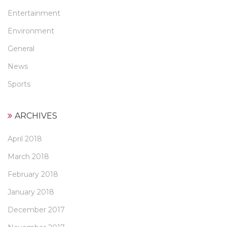
Entertainment
Environment
General
News
Sports
ARCHIVES
April 2018
March 2018
February 2018
January 2018
December 2017