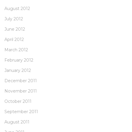
August 2012
July 2012
June 2012
April 2012
March 2012
February 2012
January 2012
December 2011
November 2011
October 2011
September 2011
August 2011