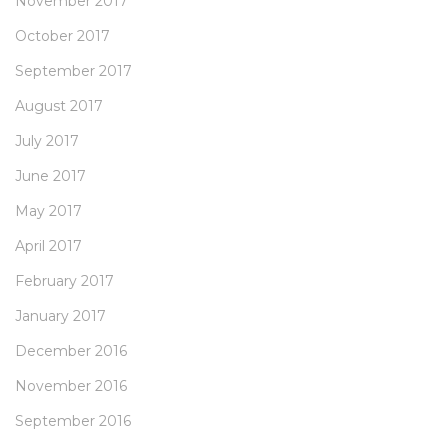
November 2017
October 2017
September 2017
August 2017
July 2017
June 2017
May 2017
April 2017
February 2017
January 2017
December 2016
November 2016
September 2016