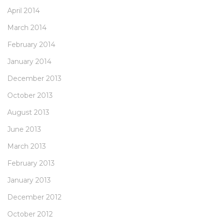
April 2014
March 2014
February 2014
January 2014
December 2013
October 2013
August 2013
June 2013
March 2013
February 2013
January 2013
December 2012
October 2012