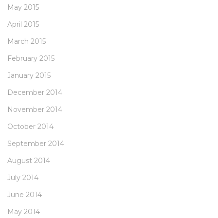
May 2015
April 2015
March 2015
February 2015
January 2015
December 2014
November 2014
October 2014
September 2014
August 2014
July 2014
June 2014
May 2014