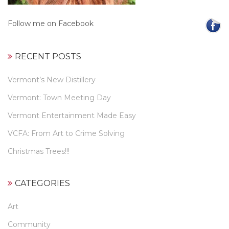
Follow me on Facebook
RECENT POSTS
Vermont’s New Distillery
Vermont: Town Meeting Day
Vermont Entertainment Made Easy
VCFA: From Art to Crime Solving
Christmas Trees!!!
CATEGORIES
Art
Community