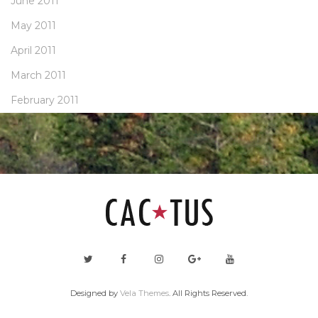
June 2011
May 2011
April 2011
March 2011
February 2011
Designed by
Vela Themes
. All Rights Reserved.