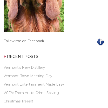
Follow me on Facebook
RECENT POSTS
Vermont’s New Distillery
Vermont: Town Meeting Day
Vermont Entertainment Made Easy
VCFA: From Art to Crime Solving
Christmas Trees!!!