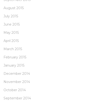
August 2015
July 2015
June 2015
May 2015
April 2015
March 2015
February 2015
January 2015
December 2014
November 2014
October 2014
September 2014