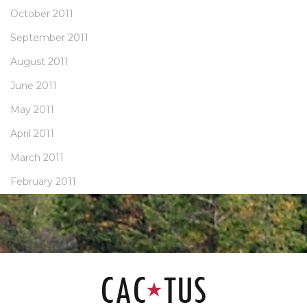
October 2011
September 2011
August 2011
June 2011
May 2011
April 2011
March 2011
February 2011