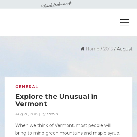
Home
/
2015
/
August
GENERAL
Explore the Unusual in
Vermont
Aug 26, 2015
|
By
admin
When we think of Vermont, most people will
bring to mind green mountains and maple syrup.