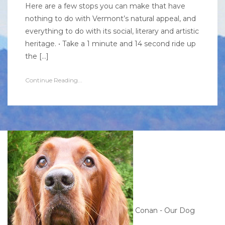
Here are a few stops you can make that have
nothing to do with Vermont’s natural appeal, and
everything to do with its social, literary and artistic
heritage. • Take a 1 minute and 14 second ride up
the […]
Continue Reading...
Conan - Our Dog