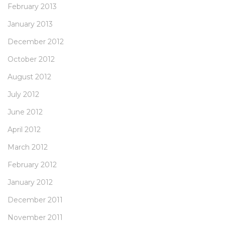
February 2013
January 2013
December 2012
October 2012
August 2012
July 2012
June 2012
April 2012
March 2012
February 2012
January 2012
December 2011
November 2011