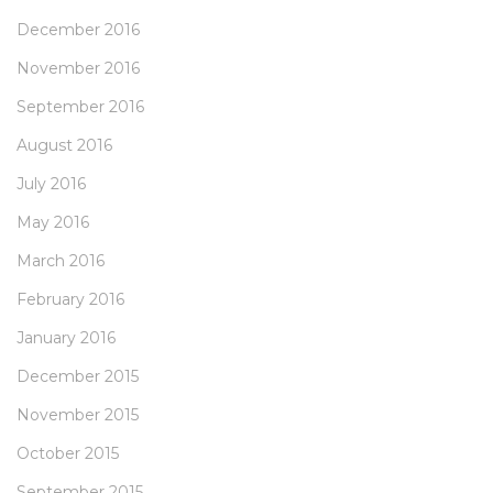
December 2016
November 2016
September 2016
August 2016
July 2016
May 2016
March 2016
February 2016
January 2016
December 2015
November 2015
October 2015
September 2015