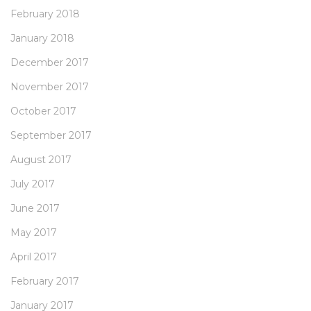
February 2018
January 2018
December 2017
November 2017
October 2017
September 2017
August 2017
July 2017
June 2017
May 2017
April 2017
February 2017
January 2017