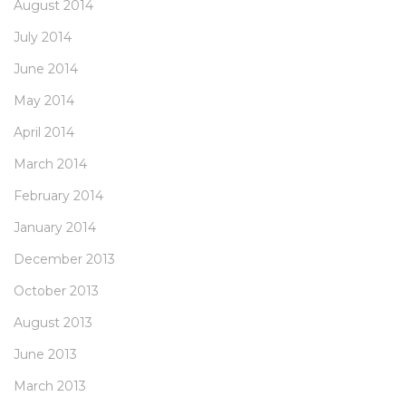
August 2014
July 2014
June 2014
May 2014
April 2014
March 2014
February 2014
January 2014
December 2013
October 2013
August 2013
June 2013
March 2013