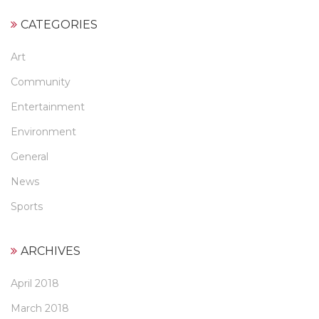
CATEGORIES
Art
Community
Entertainment
Environment
General
News
Sports
ARCHIVES
April 2018
March 2018