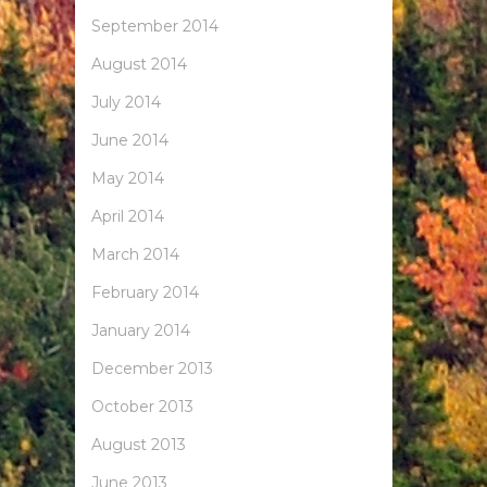
September 2014
August 2014
July 2014
June 2014
May 2014
April 2014
March 2014
February 2014
January 2014
December 2013
October 2013
August 2013
June 2013