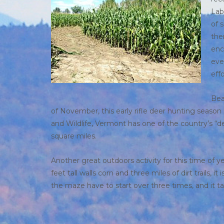
Lab
of 
the
enc
eve
effo
Bea
of November, this early rifle deer hunting season 
and Wildlife, Vermont has one of the country’s “d
square miles.
Another great outdoors activity for this time of y
feet tall walls corn and three miles of dirt trail
the maze have to start over three times, and it t