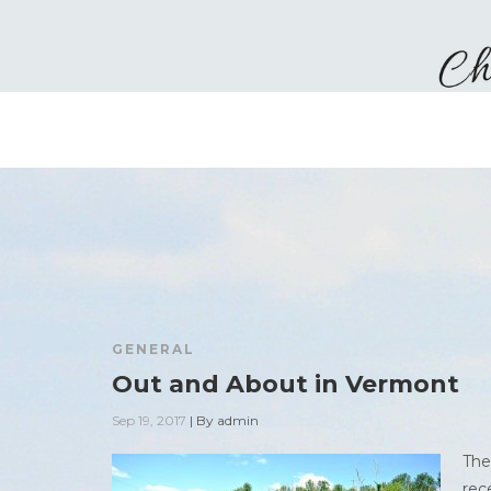
GENERAL
Out and About in Vermont
Sep 19, 2017
|
By
admin
The
rec