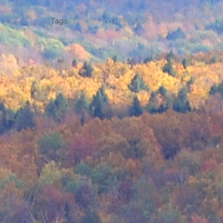
Tags:
bear season
,
The Great Vermont Maze