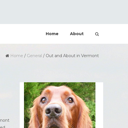
Home
About
Home
/
General
/
Out and About in Vermont
rmont
ted