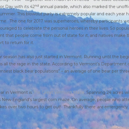
nd
or Day with its 42
annual parade, which also marked the unoffi
summer. This blowout party is extremely popular and each year h
me. The one for 2017 was superheroes, whereby participants w
ouraged to celebrate the personal heroes in their lives. So popular
nt that people come from out of state for it, and natives make 
rt to return for it.
r season has also just started in Vermont. Running until the beg
is all the rage in the state. According to Vermont’s Department o
ensest black bear populations” – an average of one bear per thre
ear in Vermont is
The Great Vermont Maze
. Spanning 24 acres wi
s, it is New England’s largest corn maze. On average, people who a
akes over two hours to get out! Thankfully there
are
emergency e