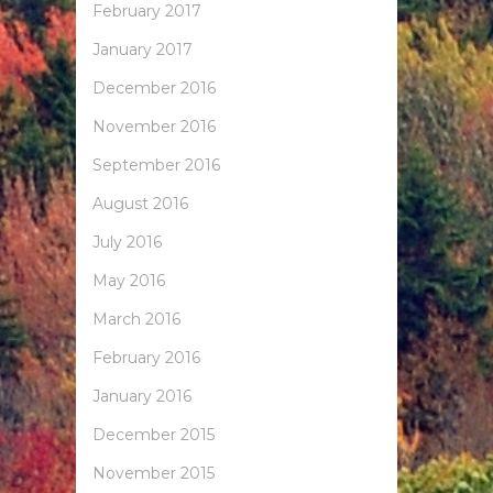
February 2017
January 2017
December 2016
November 2016
September 2016
August 2016
July 2016
May 2016
March 2016
February 2016
January 2016
December 2015
November 2015