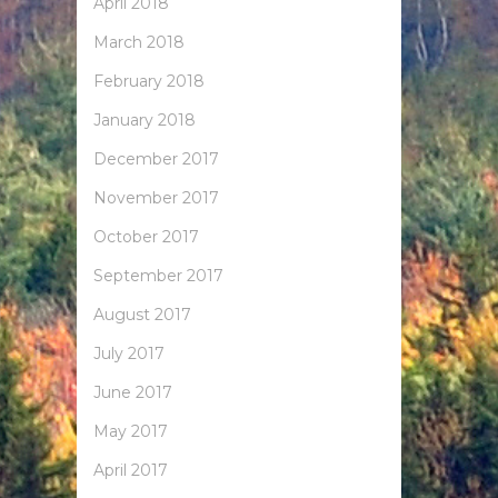
April 2018
March 2018
February 2018
January 2018
December 2017
November 2017
October 2017
September 2017
August 2017
July 2017
June 2017
May 2017
April 2017