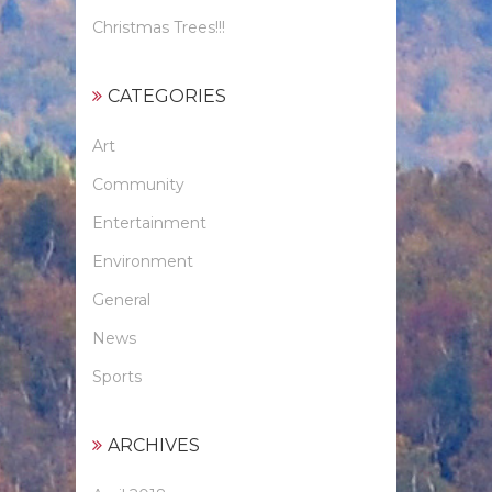
Christmas Trees!!!
CATEGORIES
Art
Community
Entertainment
Environment
General
News
Sports
ARCHIVES