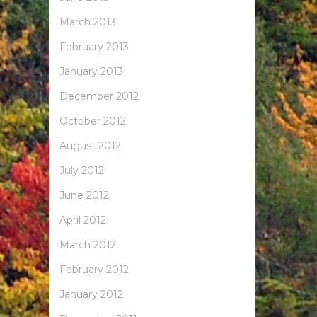
March 2013
February 2013
January 2013
December 2012
October 2012
August 2012
July 2012
June 2012
April 2012
March 2012
February 2012
January 2012