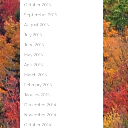
October 2015
September 2015
August 2015
July 2015
June 2015
May 2015
April 2015
March 2015
February 2015
January 2015
December 2014
November 2014
October 2014