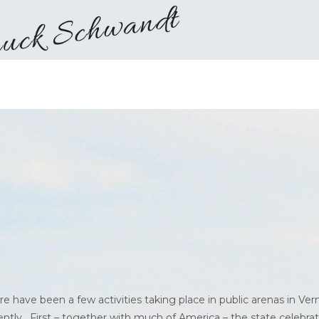
re have been a few activities taking place in public arenas in Ve
ently. First – together with much of America – the state celebra