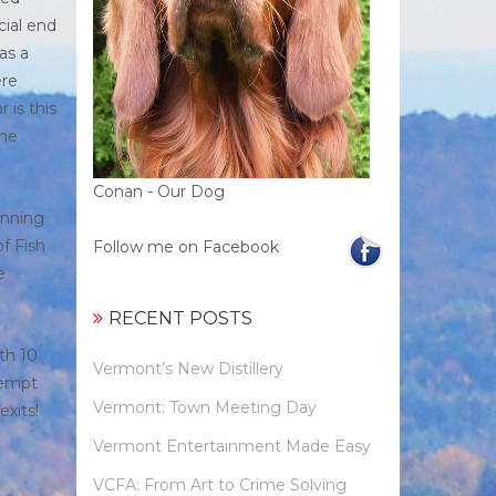
cial end
as a
ere
 is this
the
Conan - Our Dog
inning
f Fish
Follow me on Facebook
e
RECENT POSTS
th 10
Vermont’s New Distillery
ttempt
Vermont: Town Meeting Day
xits!
Vermont Entertainment Made Easy
VCFA: From Art to Crime Solving