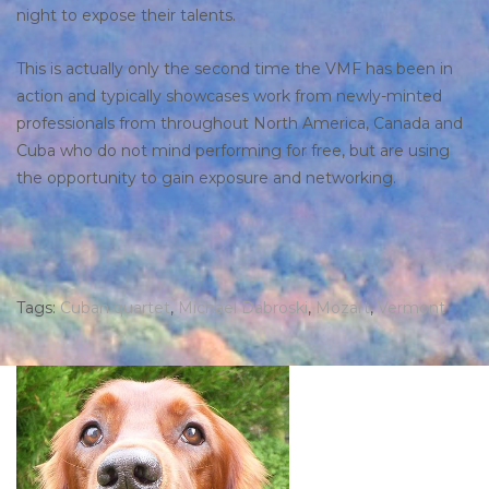
night to expose their talents.
This is actually only the second time the VMF has been in
action and typically showcases work from newly-minted
professionals from throughout North America, Canada and
Cuba who do not mind performing for free, but are using
the opportunity to gain exposure and networking.
Tags:
Cuban quartet
,
Michael Dabroski
,
Mozart
,
Vermont