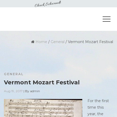
Home
/
General
/
Vermont Mozart Festival
GENERAL
Vermont Mozart Festival
Aug 19, 2017
|
By
admin
For the first
time this
year, the