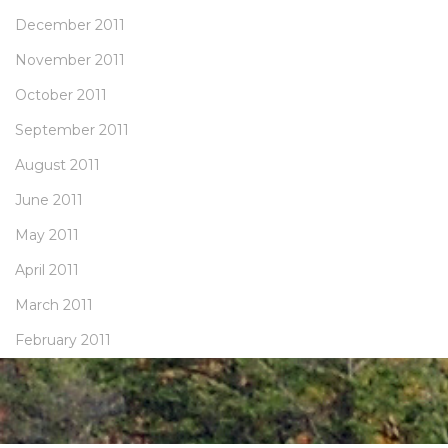
December 2011
November 2011
October 2011
September 2011
August 2011
June 2011
May 2011
April 2011
March 2011
February 2011