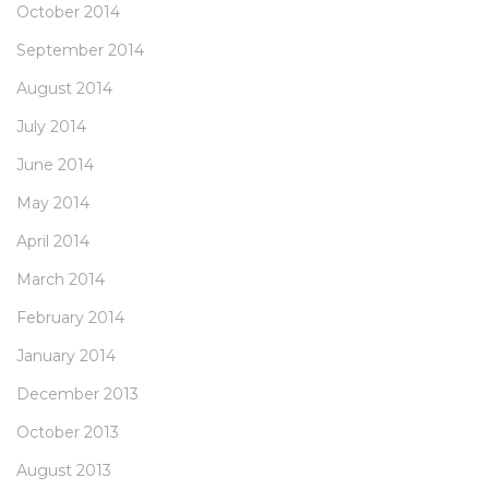
October 2014
September 2014
August 2014
July 2014
June 2014
May 2014
April 2014
March 2014
February 2014
January 2014
December 2013
October 2013
August 2013