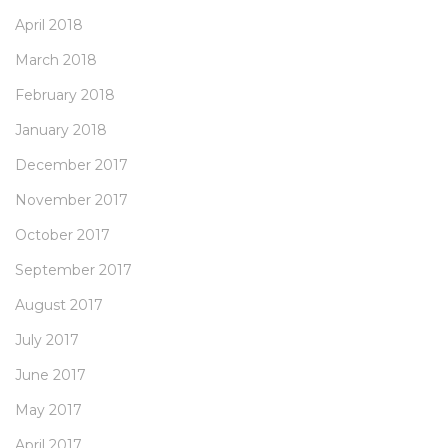
April 2018
March 2018
February 2018
January 2018
December 2017
November 2017
October 2017
September 2017
August 2017
July 2017
June 2017
May 2017
April 2017