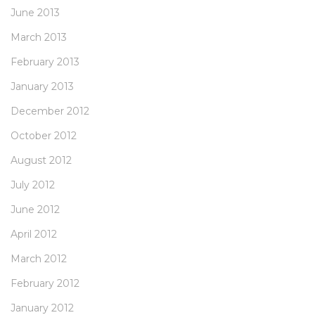
June 2013
March 2013
February 2013
January 2013
December 2012
October 2012
August 2012
July 2012
June 2012
April 2012
March 2012
February 2012
January 2012