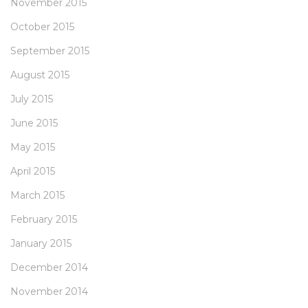
November 2015
October 2015
September 2015
August 2015
July 2015
June 2015
May 2015
April 2015
March 2015
February 2015
January 2015
December 2014
November 2014