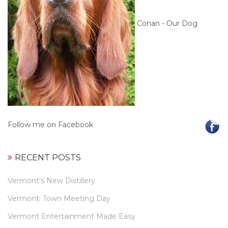
Conan - Our Dog
Follow me on Facebook
RECENT POSTS
Vermont’s New Distillery
Vermont: Town Meeting Day
Vermont Entertainment Made Easy