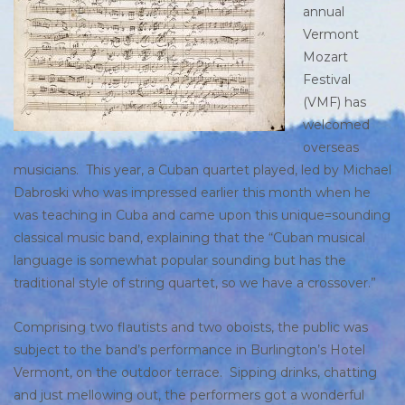
annual
Vermont
Mozart
Festival
(VMF) has
welcomed
overseas
musicians. This year, a Cuban quartet played, led by Michael
Dabroski who was impressed earlier this month when he
was teaching in Cuba and came upon this unique=sounding
classical music band, explaining that the “Cuban musical
language is somewhat popular sounding but has the
traditional style of string quartet, so we have a crossover.”
Comprising two flautists and two oboists, the public was
subject to the band’s performance in Burlington’s Hotel
Vermont, on the outdoor terrace. Sipping drinks, chatting
and just mellowing out, the performers got a wonderful