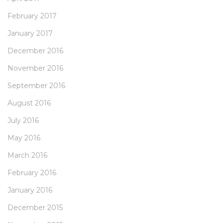
February 2017
January 2017
December 2016
November 2016
September 2016
August 2016
July 2016
May 2016
March 2016
February 2016
January 2016
December 2015