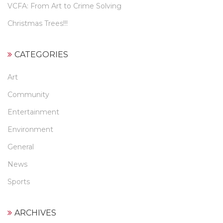
VCFA: From Art to Crime Solving
Christmas Trees!!!
CATEGORIES
Art
Community
Entertainment
Environment
General
News
Sports
ARCHIVES