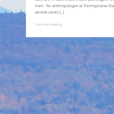
men. “An anthropologist at Pennsylvania Stat
several caves […]
Continue Reading...