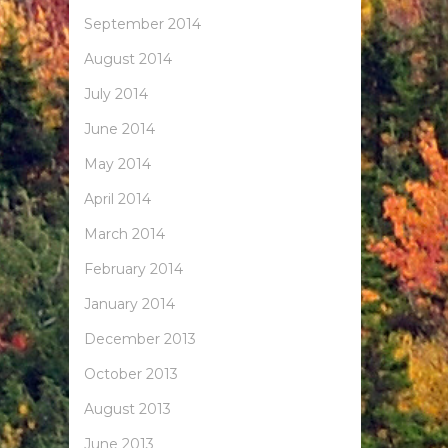
September 2014
August 2014
July 2014
June 2014
May 2014
April 2014
March 2014
February 2014
January 2014
December 2013
October 2013
August 2013
June 2013