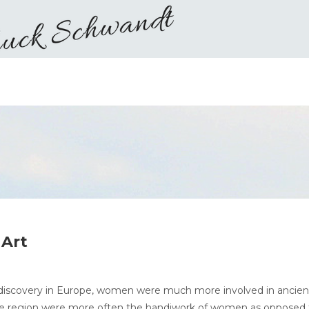
Art
nt discovery in Europe, women were much more involved in ancien
n the region were more often the handiwork of women as opposed 