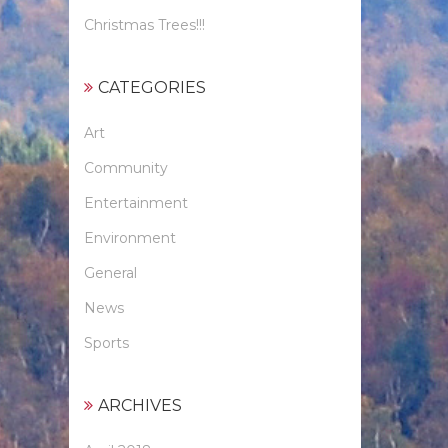
Christmas Trees!!!
CATEGORIES
Art
Community
Entertainment
Environment
General
News
Sports
ARCHIVES