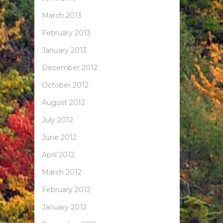
March 2013
February 2013
January 2013
December 2012
October 2012
August 2012
July 2012
June 2012
April 2012
March 2012
February 2012
January 2012