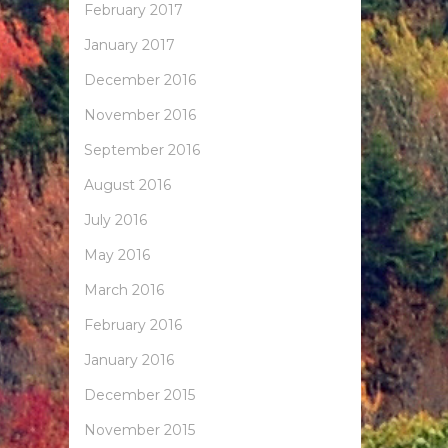
February 2017
January 2017
December 2016
November 2016
September 2016
August 2016
July 2016
May 2016
March 2016
February 2016
January 2016
December 2015
November 2015