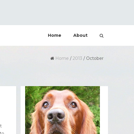
Home
About
Home
/
2013
/
October
t
to