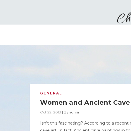
GENERAL
Women and Ancient Cave 
Oct 22, 2013
|
By
admin
Isn’t this fascinating? According to a rece
cave art. In fact, Ancient cave paintings i