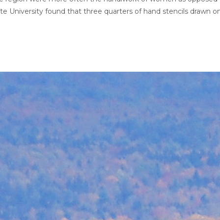
e University found that three quarters of hand stencils drawn o