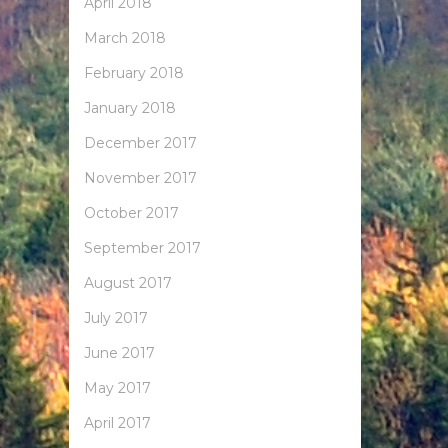
April 2018
March 2018
February 2018
January 2018
December 2017
November 2017
October 2017
September 2017
August 2017
July 2017
June 2017
May 2017
April 2017