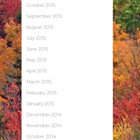
October 2015
September 2015
August 2015
July 2015
June 2015
May 2015
April 2015
March 2015
February 2015
January 2015
December 2014
November 2014
October 2014