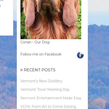
n
Conan - Our Dog
Follow me on Facebook
RECENT POSTS
Vermont’s New Distillery
Vermont: Town Meeting Day
Vermont Entertainment Made Easy
VCFA: From Art to Crime Solving