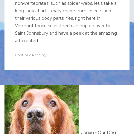
non-vertebrates, such as spider webs, let’s take a
long look at art literally made from insects and
their various body parts. Yes, right here in
Vermont those so inclined can hop on over to
Saint Johnsbury and have a peek at the amazing
art created […]
Continue Reading...
Conan - Our Dog