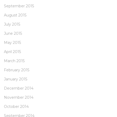
September 2015
August 2015
July 2015
June 2015
May 2015
April 2015
March 2015
February 2015
January 2015
December 2014
November 2014
October 2014
September 2014