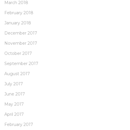
March 2018
February 2018
January 2018
December 2017
November 2017
October 2017
September 2017
August 2017
July 2017
June 2017
May 2017
April 2017
February 2017