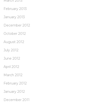
March 2013
February 2013
January 2013
December 2012
October 2012
August 2012
July 2012
June 2012
April 2012
March 2012
February 2012
January 2012
December 2011