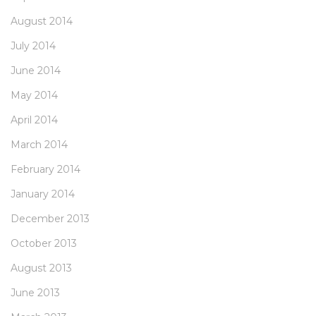
August 2014
July 2014
June 2014
May 2014
April 2014
March 2014
February 2014
January 2014
December 2013
October 2013
August 2013
June 2013