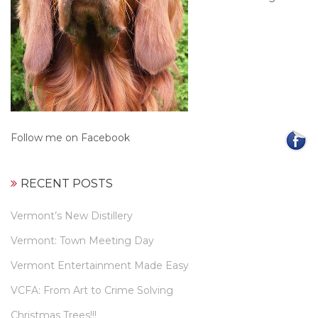
Follow me on Facebook
RECENT POSTS
Vermont’s New Distillery
Vermont: Town Meeting Day
Vermont Entertainment Made Easy
VCFA: From Art to Crime Solving
Christmas Trees!!!