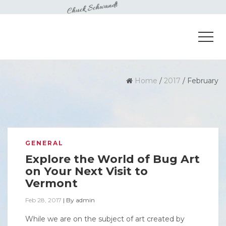
Home
/
2017
/
February
GENERAL
Explore the World of Bug Art
on Your Next Visit to
Vermont
Feb 28, 2017
|
By
admin
While we are on the subject of art created by