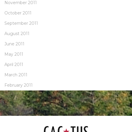
November 2011
October 2011
September 2011
August 2011
June 2011
May 2011
April 2011
March 2011
February 2011