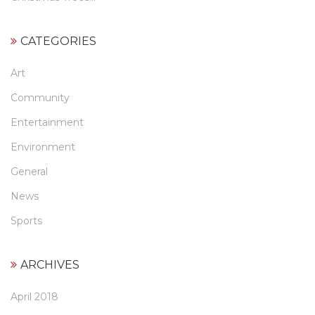
CATEGORIES
Art
Community
Entertainment
Environment
General
News
Sports
ARCHIVES
April 2018