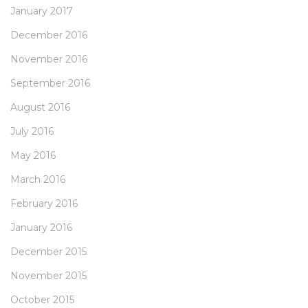
January 2017
December 2016
November 2016
September 2016
August 2016
July 2016
May 2016
March 2016
February 2016
January 2016
December 2015
November 2015
October 2015