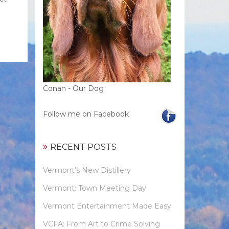
Conan - Our Dog
Follow me on Facebook
RECENT POSTS
Vermont’s New Distillery
Vermont: Town Meeting Day
Vermont Entertainment Made Easy
VCFA: From Art to Crime Solving