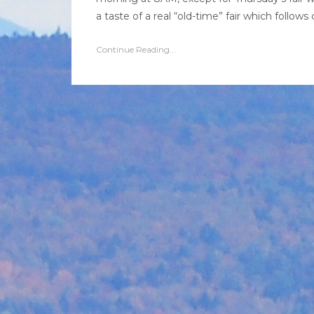
a taste of a real “old-time” fair which follows c
Continue Reading...