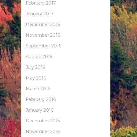
February 2017
January 2017
December 2016
November 2016
September 2016
August 2016
July 2016
May 2016
March 2016
February 2016
January 2016
December 2015
November 2015