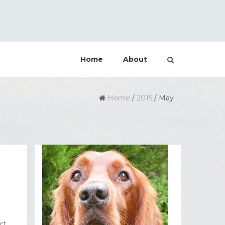
Home
About
Home
/
2015
/
May
ct