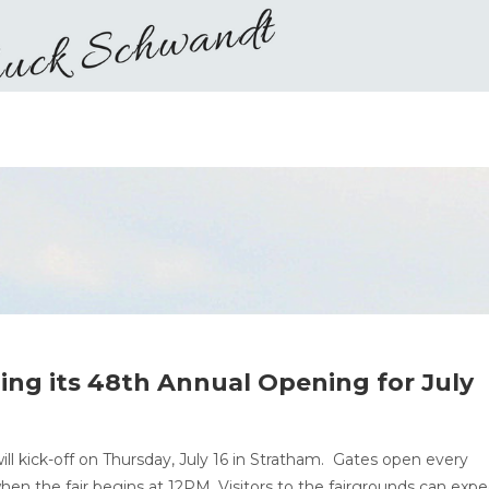
ning its 48th Annual Opening for July
ill kick-off on Thursday, July 16 in Stratham. Gates open every
hen the fair begins at 12PM. Visitors to the fairgrounds can expe