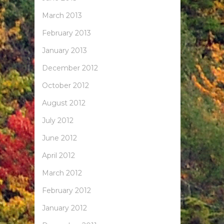
March 2013
February 2013
January 2013
December 2012
October 2012
August 2012
July 2012
June 2012
April 2012
March 2012
February 2012
January 2012