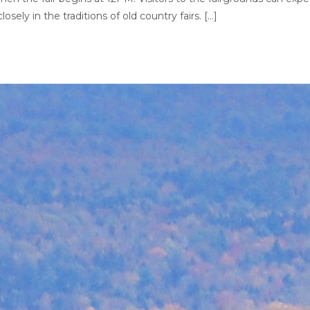
losely in the traditions of old country fairs. […]