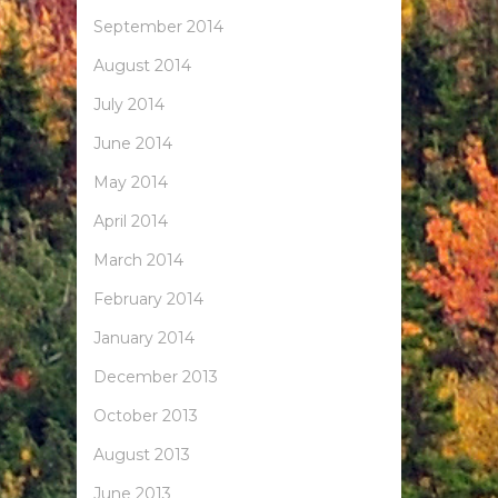
September 2014
August 2014
July 2014
June 2014
May 2014
April 2014
March 2014
February 2014
January 2014
December 2013
October 2013
August 2013
June 2013