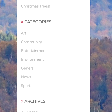
Christmas Trees!!!
CATEGORIES
Art
Community
Entertainment
Environment
General
News
Sports
ARCHIVES