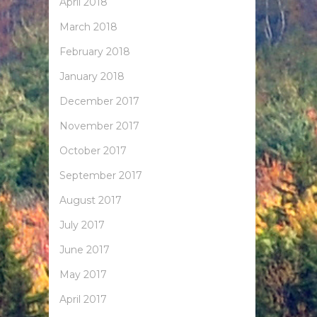
April 2018
March 2018
February 2018
January 2018
December 2017
November 2017
October 2017
September 2017
August 2017
July 2017
June 2017
May 2017
April 2017