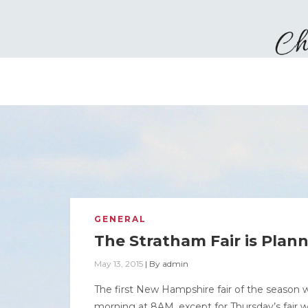
GENERAL
The Stratham Fair is Plan
May 13, 2015
|
By
admin
The first New Hampshire fair of the season w
morning at 8AM, except for Thursday’s fair w