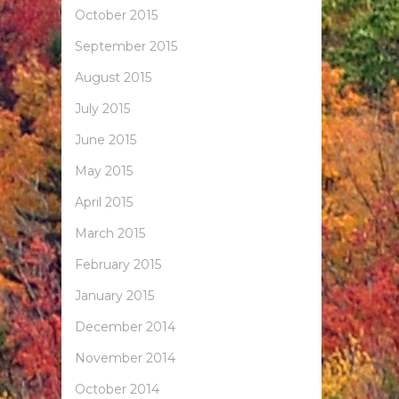
October 2015
September 2015
August 2015
July 2015
June 2015
May 2015
April 2015
March 2015
February 2015
January 2015
December 2014
November 2014
October 2014