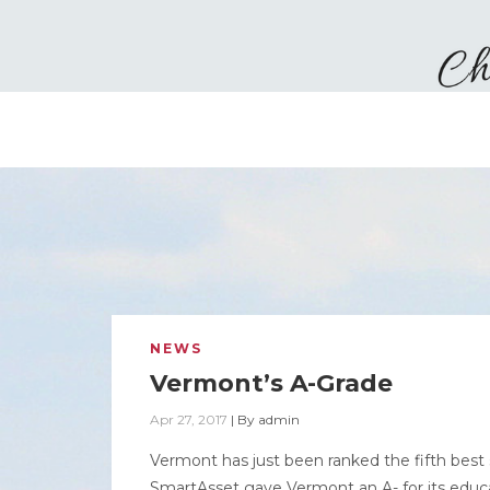
NEWS
Vermont’s A-Grade
Apr 27, 2017
|
By
admin
Vermont has just been ranked the fifth best 
SmartAsset gave Vermont an A- for its educa