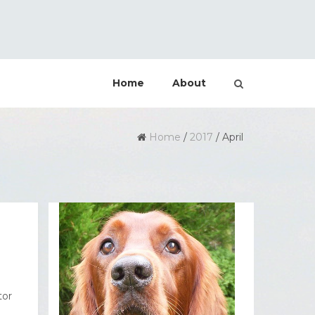
Home
About
Home
/
2017
/
April
tor