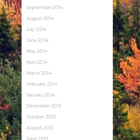
September 2014
August 2014
July 2014
June 2014
May 2014
April 2014
March 2014
February 2014
January 2014
December 2013
October 2013
August 2013
June 2013