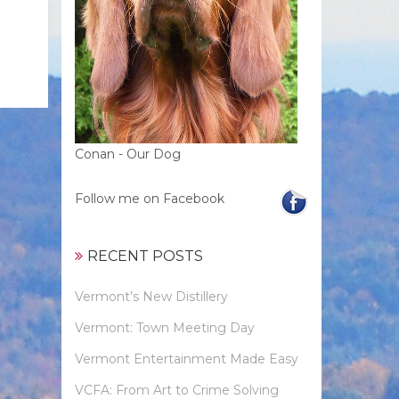
Conan - Our Dog
Follow me on Facebook
RECENT POSTS
Vermont’s New Distillery
Vermont: Town Meeting Day
Vermont Entertainment Made Easy
VCFA: From Art to Crime Solving