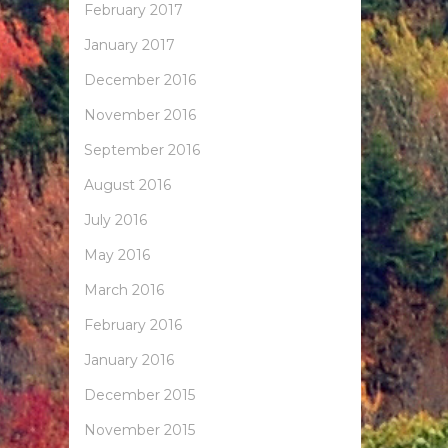
February 2017
January 2017
December 2016
November 2016
September 2016
August 2016
July 2016
May 2016
March 2016
February 2016
January 2016
December 2015
November 2015