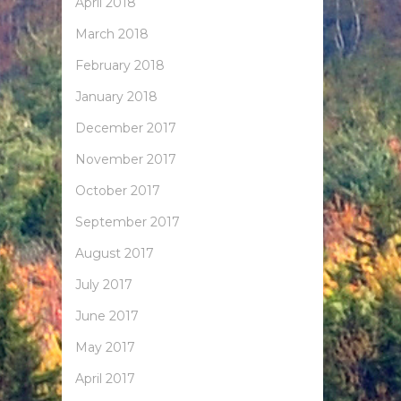
April 2018
March 2018
February 2018
January 2018
December 2017
November 2017
October 2017
September 2017
August 2017
July 2017
June 2017
May 2017
April 2017