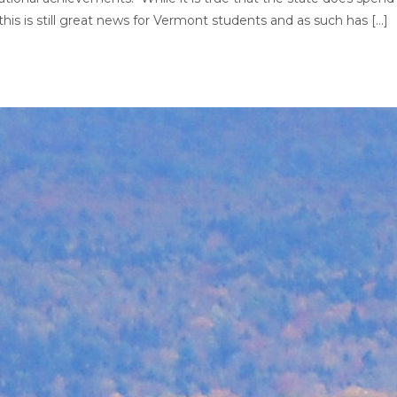
his is still great news for Vermont students and as such has […]