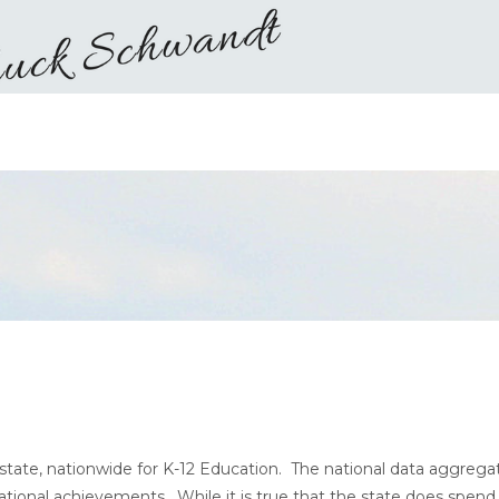
state, nationwide for K-12 Education. The national data aggrega
tional achievements. While it is true that the state does spend