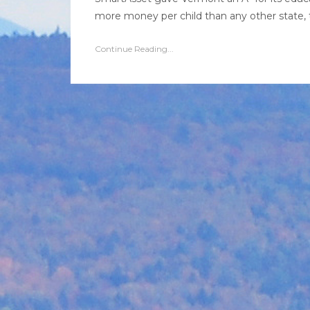
more money per child than any other state, t
Continue Reading...