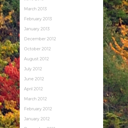
March 2013
February 2013
January 2013
December 2012
October 2012
August 2012
July 2012
June 2012
April 2012
March 2012
February 2012
January 2012