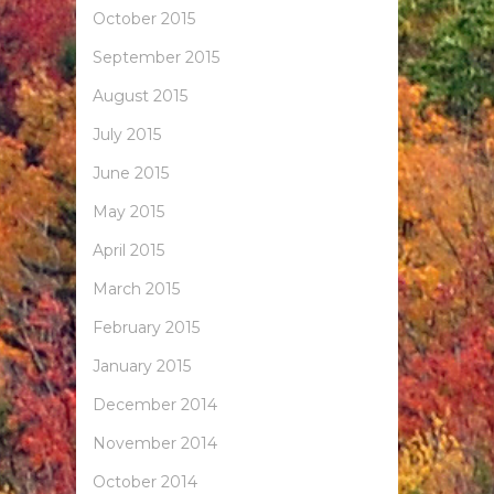
October 2015
September 2015
August 2015
July 2015
June 2015
May 2015
April 2015
March 2015
February 2015
January 2015
December 2014
November 2014
October 2014