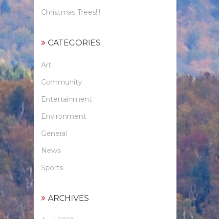
Christmas Trees!!!
CATEGORIES
Art
Community
Entertainment
Environment
General
News
Sports
ARCHIVES