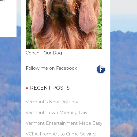
Conan - Our Dog
Follow me on Facebook
RECENT POSTS
Vermont’s New Distillery
Vermont: Town Meeting Day
Vermont Entertainment Made Easy
VCFA: From Art to Crime Solving