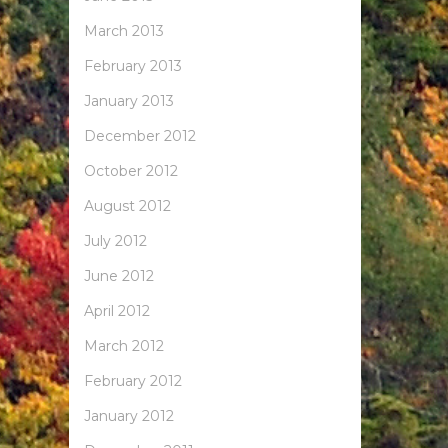
March 2013
February 2013
January 2013
December 2012
October 2012
August 2012
July 2012
June 2012
April 2012
March 2012
February 2012
January 2012