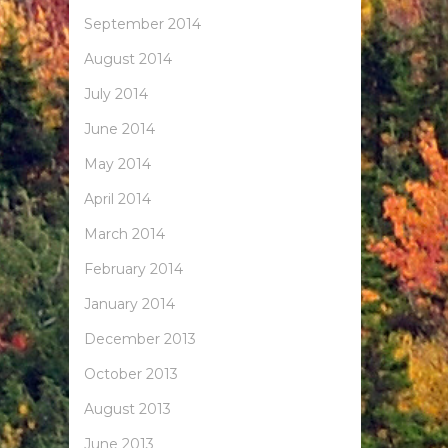
September 2014
August 2014
July 2014
June 2014
May 2014
April 2014
March 2014
February 2014
January 2014
December 2013
October 2013
August 2013
June 2013