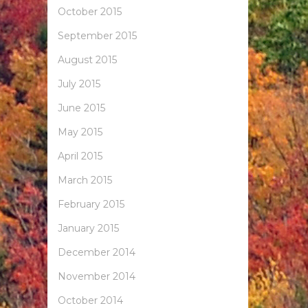
October 2015
September 2015
August 2015
July 2015
June 2015
May 2015
April 2015
March 2015
February 2015
January 2015
December 2014
November 2014
October 2014