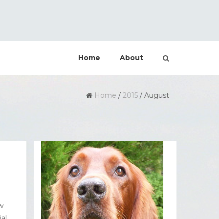
Home
About
Home
/
2015
/
August
w
al,