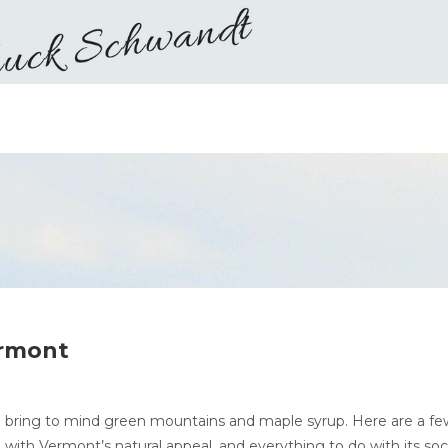
ermont
 bring to mind green mountains and maple syrup. Here are a fe
ith Vermont’s natural appeal, and everything to do with its soci