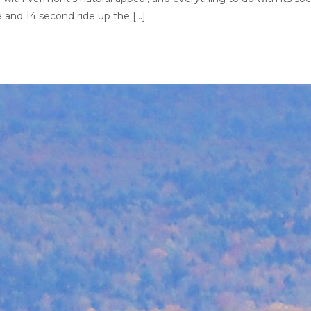
te and 14 second ride up the […]