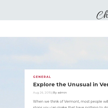
GENERAL
Explore the Unusual in V
Aug 26, 2015
|
By
admin
When we think of Vermont, most people will
stops you can make that have nothing to do w