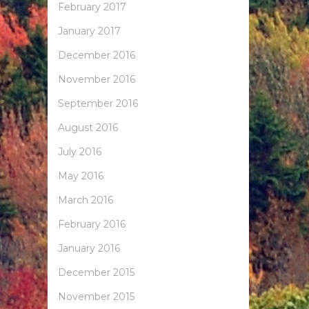
February 2017
January 2017
December 2016
November 2016
September 2016
August 2016
July 2016
May 2016
March 2016
February 2016
January 2016
December 2015
November 2015