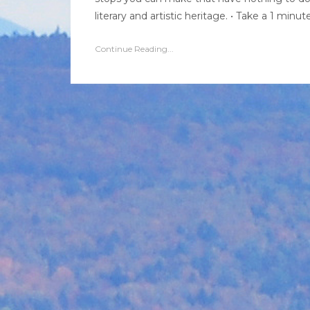
literary and artistic heritage. • Take a 1 minu
Continue Reading...