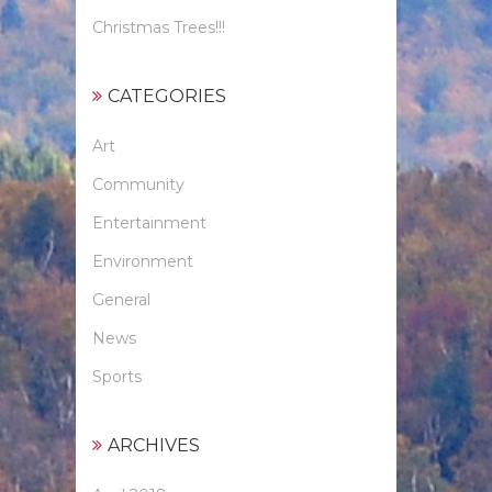
Christmas Trees!!!
CATEGORIES
Art
Community
Entertainment
Environment
General
News
Sports
ARCHIVES