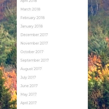
April 2018
March 2018
February 2018
January 2018
December 2017
November 2017
October 2017
September 2017
August 2017
July 2017
June 2017
May 2017
April 2017