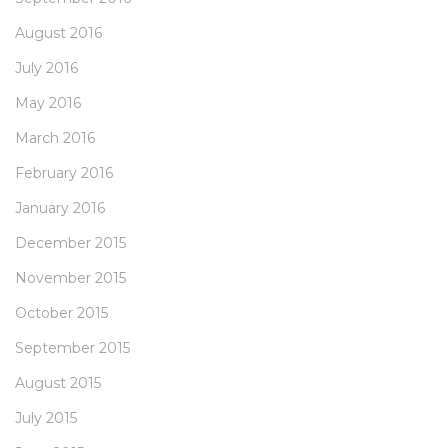
August 2016
July 2016
May 2016
March 2016
February 2016
January 2016
December 2015
November 2015
October 2015
September 2015
August 2015
July 2015