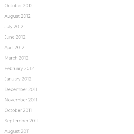
October 2012
August 2012
July 2012
June 2012
April 2012
March 2012
February 2012
January 2012
December 2011
November 2011
October 2011
September 2011
August 2011