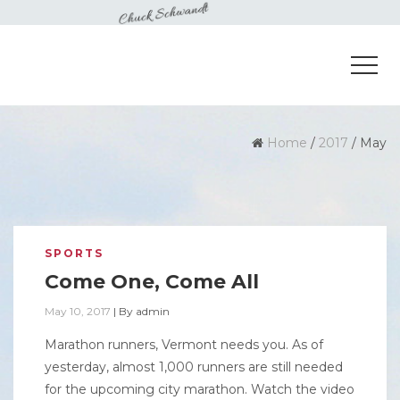
Home
/
2017
/
May
SPORTS
Come One, Come All
May 10, 2017
|
By
admin
Marathon runners, Vermont needs you. As of
yesterday, almost 1,000 runners are still needed
for the upcoming city marathon. Watch the video