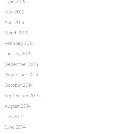
June 2015
May 2015
April 2015
March 2015
February 2015
January 2015
December 2014
November 2014
October 2014
September 2014
August 2014
July 2014
June 2014