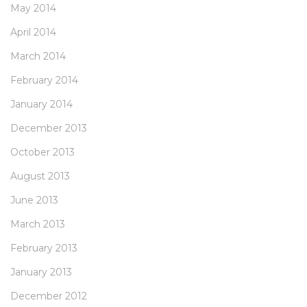
May 2014
April 2014
March 2014
February 2014
January 2014
December 2013
October 2013
August 2013
June 2013
March 2013
February 2013
January 2013
December 2012