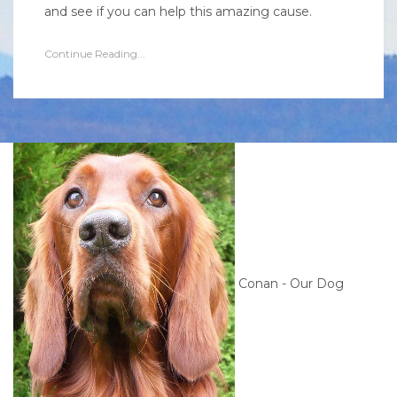
and see if you can help this amazing cause.
Continue Reading...
Conan - Our Dog