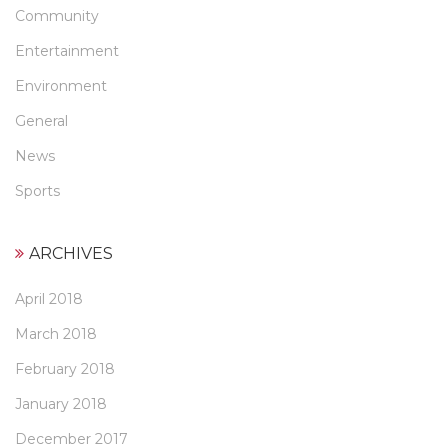
Community
Entertainment
Environment
General
News
Sports
ARCHIVES
April 2018
March 2018
February 2018
January 2018
December 2017