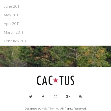
June 2011
May 2011
April 2011
March 2011
February 2011
Designed by
Vela Themes
. All Rights Reserved.