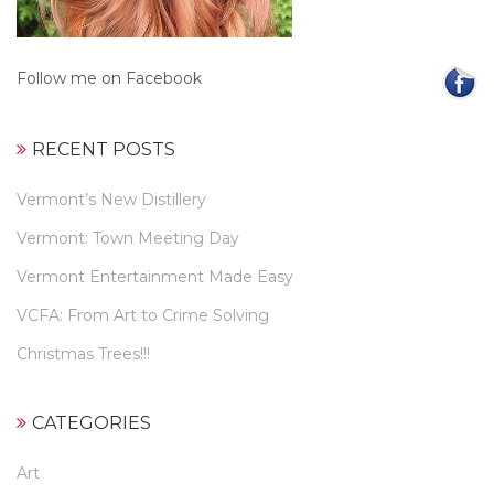
Follow me on Facebook
RECENT POSTS
Vermont’s New Distillery
Vermont: Town Meeting Day
Vermont Entertainment Made Easy
VCFA: From Art to Crime Solving
Christmas Trees!!!
CATEGORIES
Art