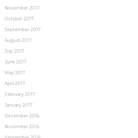
November 2017
October 2017
September 2017
August 2017
July 2017
June 2017
May 2017
April 2017
February 2017
January 2017
December 2016
November 2016
September 2016