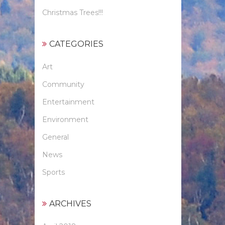
Christmas Trees!!!
CATEGORIES
Art
Community
Entertainment
Environment
General
News
Sports
ARCHIVES