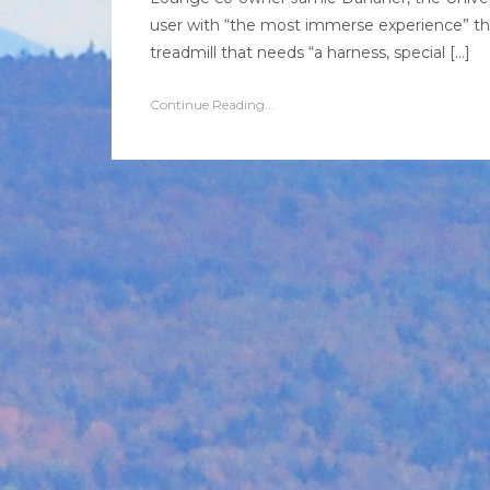
user with “the most immerse experience” tha
treadmill that needs “a harness, special […]
Continue Reading...