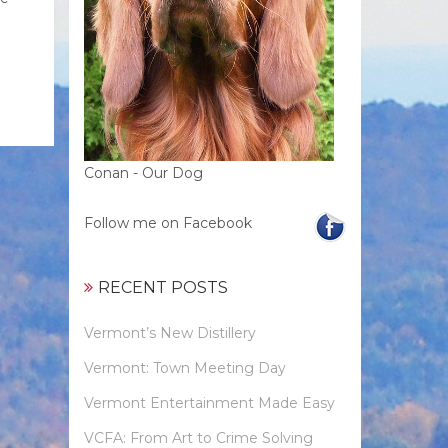
Conan - Our Dog
Follow me on Facebook
RECENT POSTS
Vermont’s New Distillery
Vermont: Town Meeting Day
Vermont Entertainment Made Easy
VCFA: From Art to Crime Solving