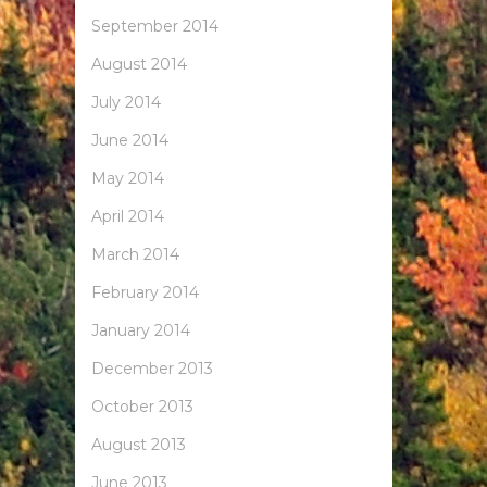
September 2014
August 2014
July 2014
June 2014
May 2014
April 2014
March 2014
February 2014
January 2014
December 2013
October 2013
August 2013
June 2013