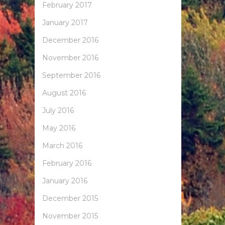
February 2017
January 2017
December 2016
November 2016
September 2016
August 2016
July 2016
May 2016
March 2016
February 2016
January 2016
December 2015
November 2015