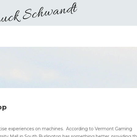
op
ercise experiences on machines. According to Vermont Gaming
ity Mall in South Burlington has something better, providing t