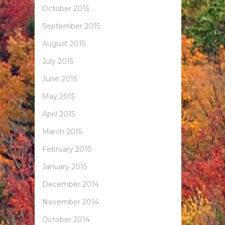
October 2015
September 2015
August 2015
July 2015
June 2015
May 2015
April 2015
March 2015
February 2015
January 2015
December 2014
November 2014
October 2014