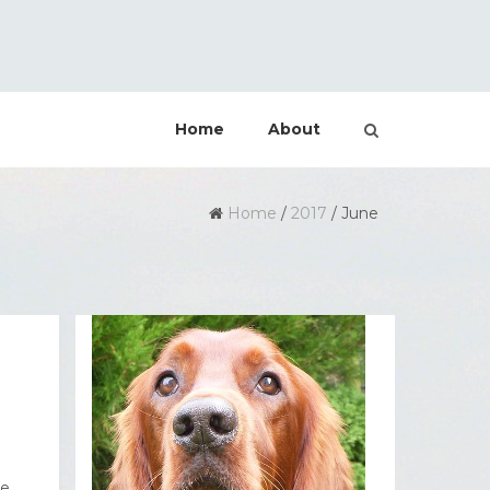
Home
About
Home
/
2017
/
June
he