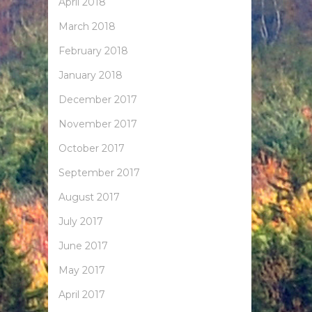
April 2018
March 2018
February 2018
January 2018
December 2017
November 2017
October 2017
September 2017
August 2017
July 2017
June 2017
May 2017
April 2017