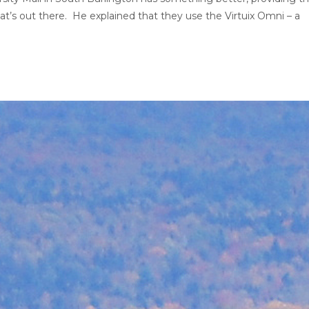
t’s out there. He explained that they use the Virtuix Omni – a