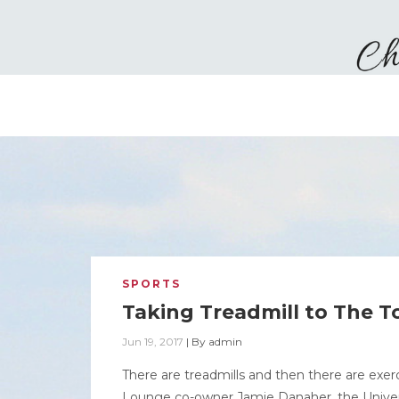
SPORTS
Taking Treadmill to The T
Jun 19, 2017
|
By
admin
There are treadmills and then there are ex
Lounge co-owner Jamie Danaher, the Univers