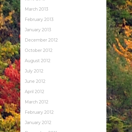
March 2013
February 2013
January 2013
December 2012
October 2012
August 2012
July 2012
June 2012
April 2012
March 2012
February 2012
January 2012