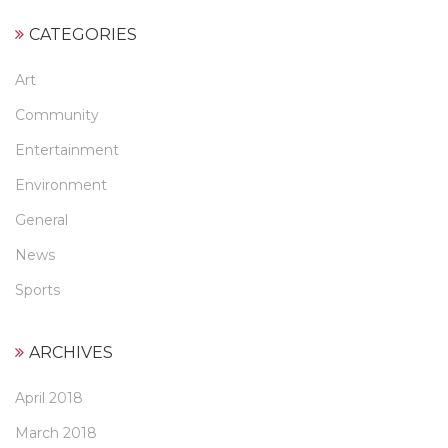
CATEGORIES
Art
Community
Entertainment
Environment
General
News
Sports
ARCHIVES
April 2018
March 2018