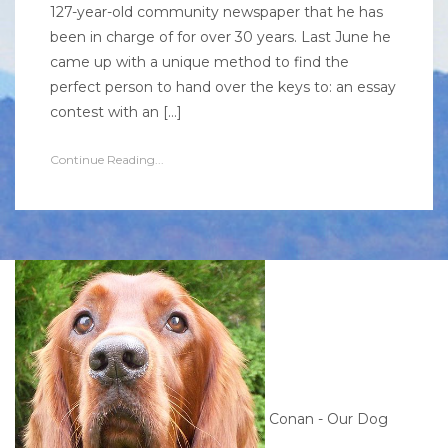
127-year-old community newspaper that he has
been in charge of for over 30 years. Last June he
came up with a unique method to find the
perfect person to hand over the keys to: an essay
contest with an […]
Continue Reading...
Conan - Our Dog