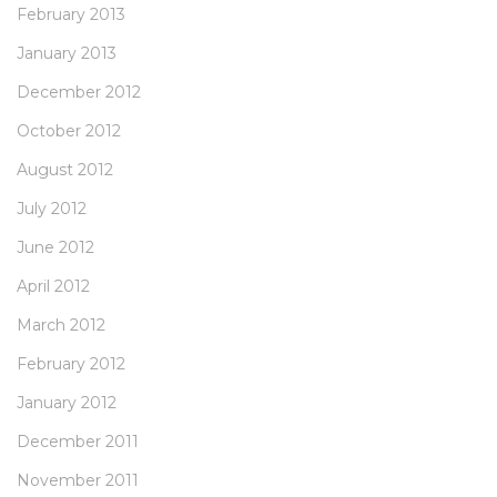
February 2013
January 2013
December 2012
October 2012
August 2012
July 2012
June 2012
April 2012
March 2012
February 2012
January 2012
December 2011
November 2011