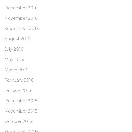
December 2016
November 2016
September 2016
August 2016
July 2016
May 2016
March 2016
February 2016
January 2016
December 2015
November 2015
October 2015
September 2015