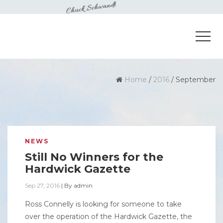
Home
/
2016
/
September
NEWS
Still No Winners for the
Hardwick Gazette
Sep 27, 2016
|
By
admin
Ross Connelly is looking for someone to take
over the operation of the Hardwick Gazette, the