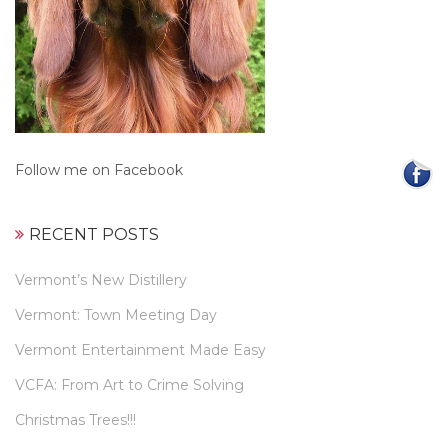
Follow me on Facebook
RECENT POSTS
Vermont’s New Distillery
Vermont: Town Meeting Day
Vermont Entertainment Made Easy
VCFA: From Art to Crime Solving
Christmas Trees!!!