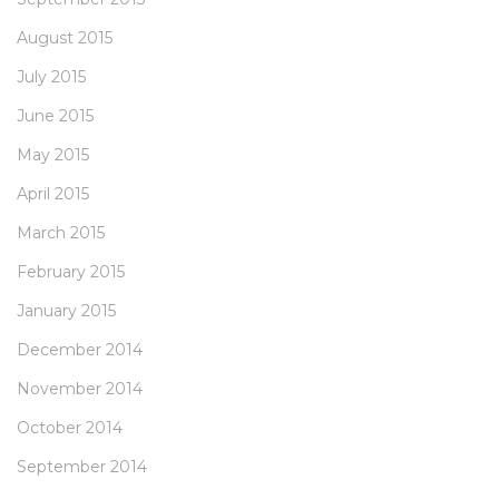
August 2015
July 2015
June 2015
May 2015
April 2015
March 2015
February 2015
January 2015
December 2014
November 2014
October 2014
September 2014