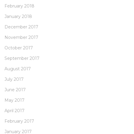
February 2018
January 2018
December 2017
November 2017
October 2017
September 2017
August 2017
July 2017
June 2017
May 2017
April 2017
February 2017
January 2017