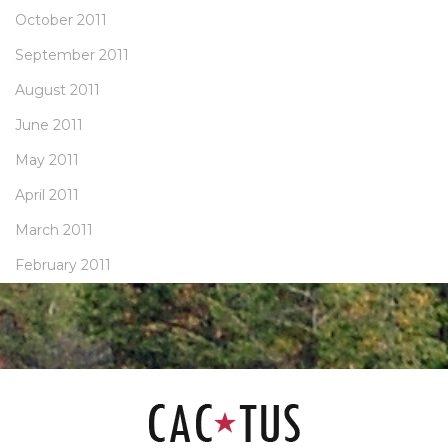
October 2011
September 2011
August 2011
June 2011
May 2011
April 2011
March 2011
February 2011