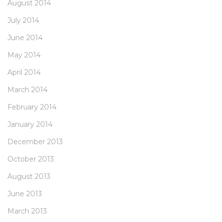
August 2014
July 2014
June 2014
May 2014
April 2014
March 2014
February 2014
January 2014
December 2013
October 2013
August 2013
June 2013
March 2013