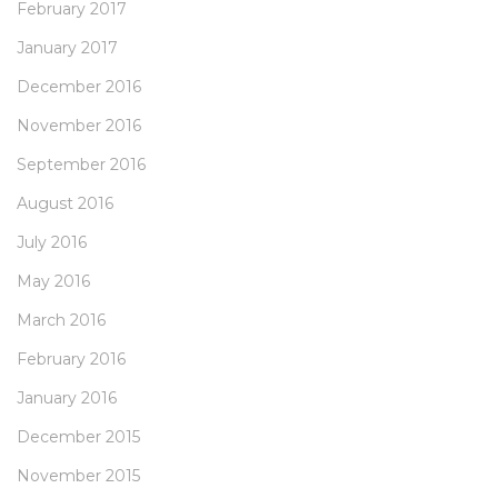
February 2017
January 2017
December 2016
November 2016
September 2016
August 2016
July 2016
May 2016
March 2016
February 2016
January 2016
December 2015
November 2015