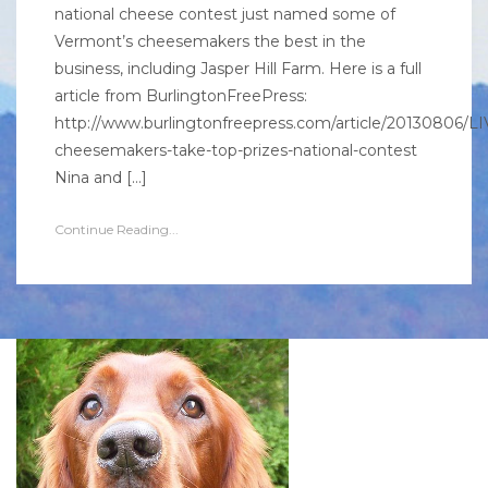
national cheese contest just named some of
Vermont’s cheesemakers the best in the
business, including Jasper Hill Farm. Here is a full
article from BurlingtonFreePress:
http://www.burlingtonfreepress.com/article/20130806
cheesemakers-take-top-prizes-national-contest
Nina and […]
Continue Reading...