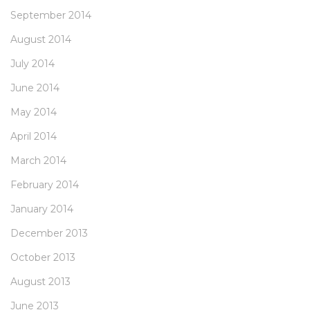
September 2014
August 2014
July 2014
June 2014
May 2014
April 2014
March 2014
February 2014
January 2014
December 2013
October 2013
August 2013
June 2013