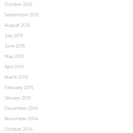
October 2015
September 2015
August 2015
July 2015
June 2015
May 2015
April 2015
March 2015
February 2015
January 2015
December 2014
November 2014
October 2014