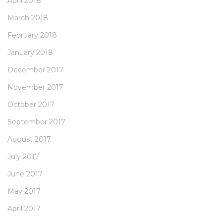
April 2018
March 2018
February 2018
January 2018
December 2017
November 2017
October 2017
September 2017
August 2017
July 2017
June 2017
May 2017
April 2017