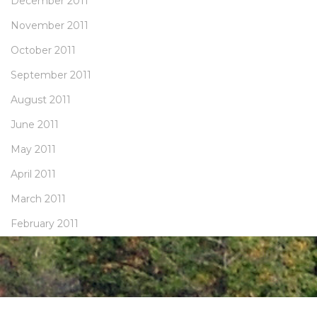
December 2011
November 2011
October 2011
September 2011
August 2011
June 2011
May 2011
April 2011
March 2011
February 2011