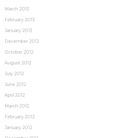
March 2013
February 2013
January 2013
December 2012
October 2012
August 2012
July 2012
June 2012
April 2012
March 2012
February 2012
January 2012