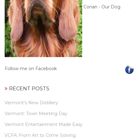
Conan - Our Dog
Follow me on Facebook
RECENT POSTS
Vermont’s New Distillery
Vermont: Town Meeting Day
Vermont Entertainment Made Easy
VCFA: From Art to Crime Solving