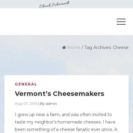
Home
/
Tag Archives: Cheese
GENERAL
Vermont’s Cheesemakers
Aug 07, 2013
|
By
admin
I grew up near a farm, and was often invited to
taste my neighbor’s homemade cheeses. I have
been something of a cheese fanatic ever since. A