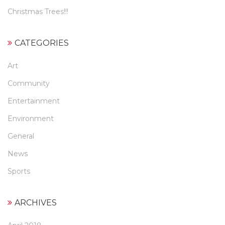
Christmas Trees!!!
CATEGORIES
Art
Community
Entertainment
Environment
General
News
Sports
ARCHIVES