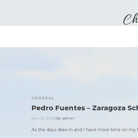
GENERAL
Pedro Fuentes – Zaragoza Sc
Nov 03, 2011
|
By
admin
As the days draw in and I have more time on my h