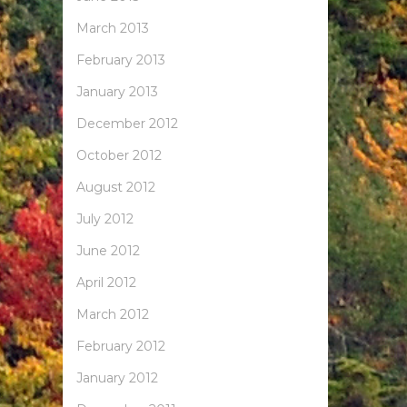
March 2013
February 2013
January 2013
December 2012
October 2012
August 2012
July 2012
June 2012
April 2012
March 2012
February 2012
January 2012