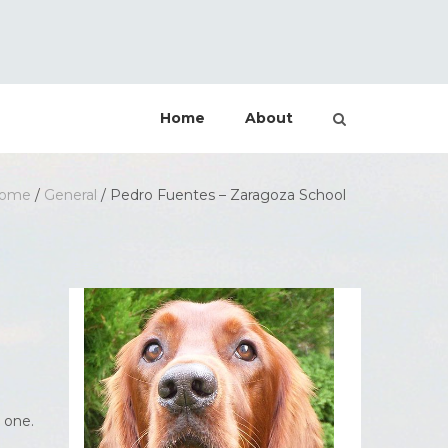
Home
About
ome
/
General
/
Pedro Fuentes – Zaragoza School
 one.