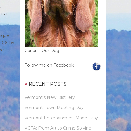
t
itar.
tique
800s by
he
Conan - Our Dog
Follow me on Facebook
RECENT POSTS
Vermont’s New Distillery
Vermont: Town Meeting Day
Vermont Entertainment Made Easy
VCFA: From Art to Crime Solving