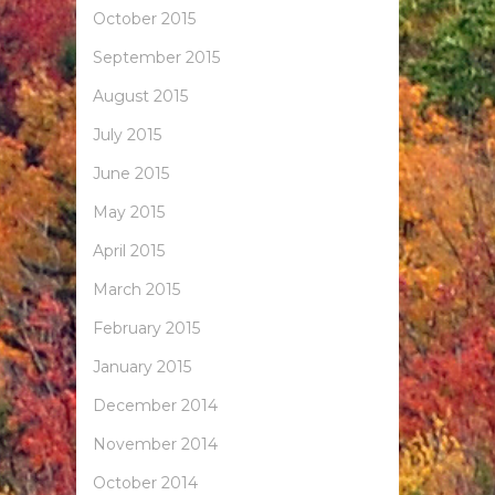
October 2015
September 2015
August 2015
July 2015
June 2015
May 2015
April 2015
March 2015
February 2015
January 2015
December 2014
November 2014
October 2014