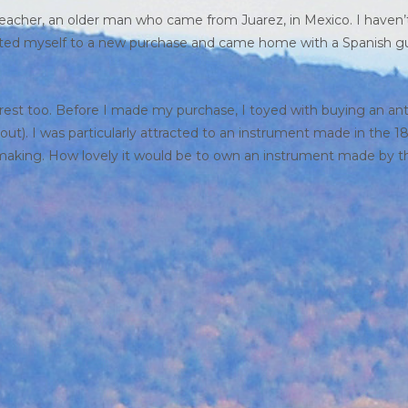
 teacher, an older man who came from Juarez, in Mexico. I haven’
eated myself to a new purchase and came home with a Spanish gu
rest too. Before I made my purchase, I toyed with buying an an
t). I was particularly attracted to an instrument made in the 1
making. How lovely it would be to own an instrument made by t