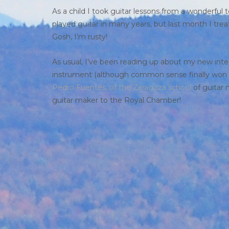
As a child I took guitar lessons from a wonderful
played guitar in many years, but last month I tr
Gosh, I’m rusty!
As usual, I’ve been reading up about my new inte
instrument (although common sense finally won ou
Pedro Fuentes, of the Zaragoza school
of guitar 
guitar maker to the Royal Chamber!