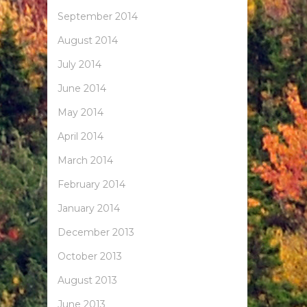
September 2014
August 2014
July 2014
June 2014
May 2014
April 2014
March 2014
February 2014
January 2014
December 2013
October 2013
August 2013
June 2013