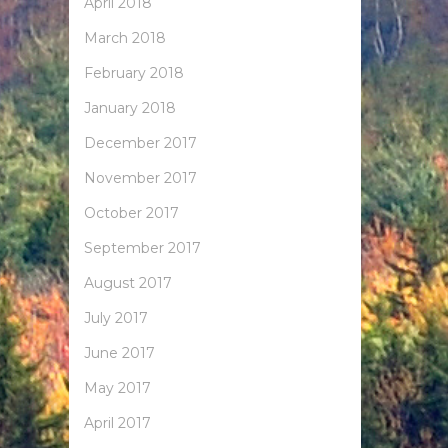
April 2018
March 2018
February 2018
January 2018
December 2017
November 2017
October 2017
September 2017
August 2017
July 2017
June 2017
May 2017
April 2017