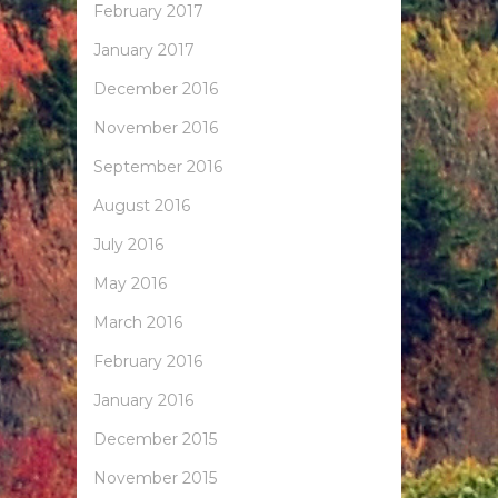
February 2017
January 2017
December 2016
November 2016
September 2016
August 2016
July 2016
May 2016
March 2016
February 2016
January 2016
December 2015
November 2015