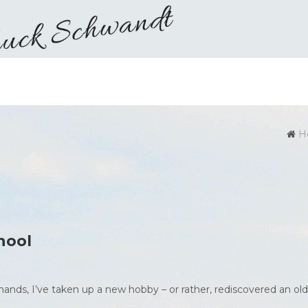
H
hool
ands, I’ve taken up a new hobby – or rather, rediscovered an old