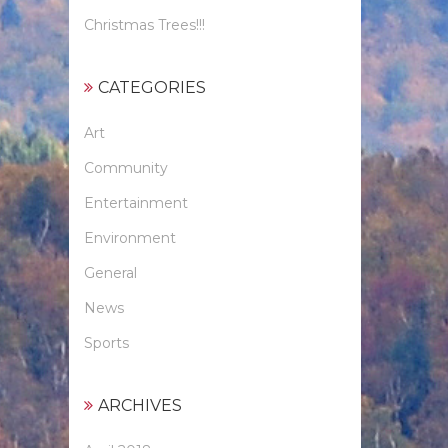
Christmas Trees!!!
CATEGORIES
Art
Community
Entertainment
Environment
General
News
Sports
ARCHIVES