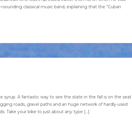
sounding classical music band, explaining that the “Cuban
syrup. A fantastic way to see the state in the fall is on the seat
logging roads, gravel paths and an huge network of hardly-used
s. Take your bike to just about any type […]