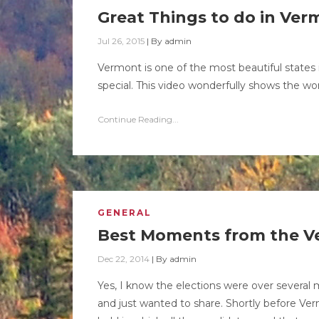
Great Things to do in Ve
Jul 26, 2015
|
By
admin
Vermont is one of the most beautiful state
special. This video wonderfully shows the w
Continue Reading...
GENERAL
Best Moments from the V
Dec 22, 2014
|
By
admin
Yes, I know the elections were over several m
and just wanted to share. Shortly before Ver