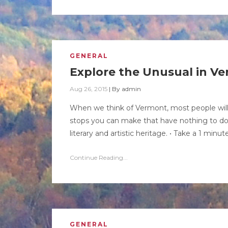
GENERAL
Explore the Unusual in V
Aug 26, 2015
|
By
admin
When we think of Vermont, most people will
stops you can make that have nothing to do w
literary and artistic heritage. • Take a 1 minu
Continue Reading...
GENERAL