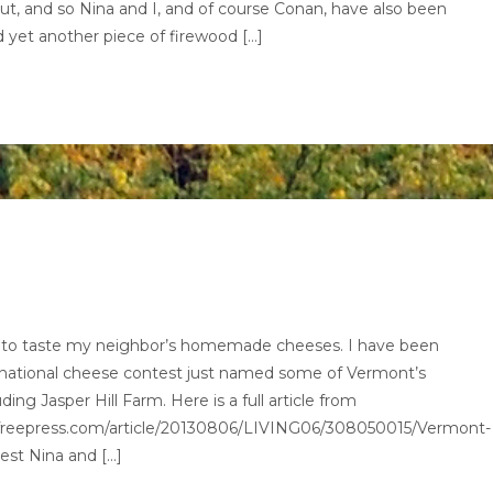
out, and so Nina and I, and of course Conan, have also been
 yet another piece of firewood […]
ed to taste my neighbor’s homemade cheeses. I have been
A national cheese contest just named some of Vermont’s
ng Jasper Hill Farm. Here is a full article from
nfreepress.com/article/20130806/LIVING06/308050015/Vermont-
est Nina and […]