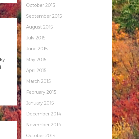
October 2015
September 2015
August 2015
July 2015
June 2015
cky
May 2015
d
April 2015
March 2015
February 2015
January 2015
December 2014
November 2014
October 2014