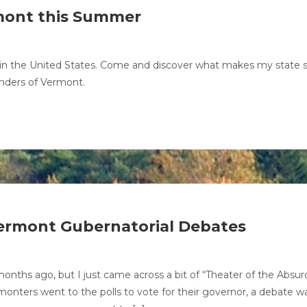
rmont this Summer
s in the United States. Come and discover what makes my state 
onders of Vermont.
ermont Gubernatorial Debates
onths ago, but I just came across a bit of “Theater of the Absur
monters went to the polls to vote for their governor, a debate w