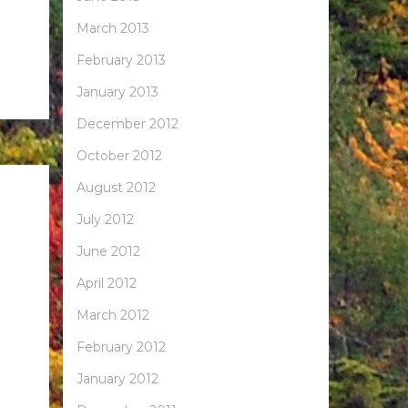
March 2013
February 2013
January 2013
December 2012
October 2012
August 2012
July 2012
June 2012
April 2012
March 2012
February 2012
January 2012