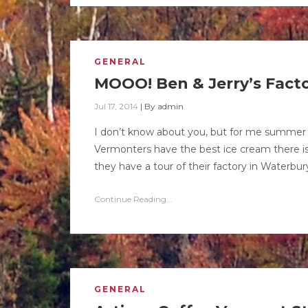
GENERAL
MOOO! Ben & Jerry’s Factor
Jul 17, 2014
|
By
admin
I don’t know about you, but for me summer 
Vermonters have the best ice cream there is 
they have a tour of their factory in Waterbury
Continue Reading...
GENERAL