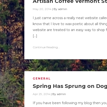
Artisan Coffee Vermont St
May 20, 2014
|
By
admin
I just came across a really neat website ca
know that I love to wax poetic about all thi
website are treated to an easy way to shop fo
[…]
Continue Reading...
GENERAL
Spring Has Sprung on Do
Apr 29, 2014
|
By
admin
If you have been following my blog then yo