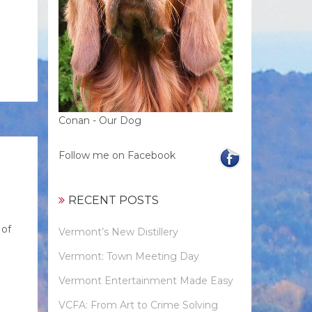
Conan - Our Dog
Follow me on Facebook
RECENT POSTS
 of
Vermont’s New Distillery
Vermont: Town Meeting Day
Vermont Entertainment Made Easy
VCFA: From Art to Crime Solving