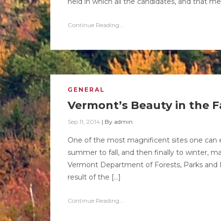
held in which all the candidates, and that m
Continue Reading...
GENERAL
Vermont’s Beauty in the Fa
Sep 11, 2014
|
By
admin
One of the most magnificent sites one can e
summer to fall, and then finally to winter, m
Vermont Department of Forests, Parks and Re
result of the […]
Continue Reading...