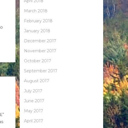
April 2018
March 2018
February 2018
so
January 2018
December 2017
November 2017
October 2017
September 2017
August 2017
July 2017
June 2017
May 2017
d,”
April 2017
as