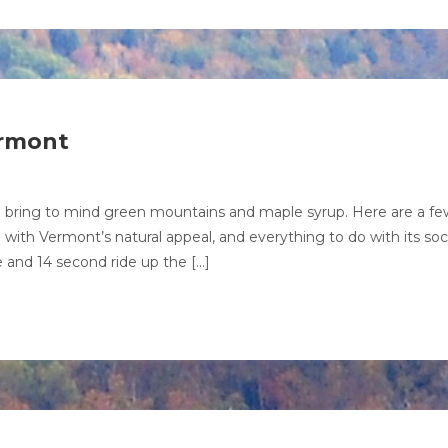
ermont
 bring to mind green mountains and maple syrup. Here are a fe
ith Vermont’s natural appeal, and everything to do with its soci
te and 14 second ride up the […]