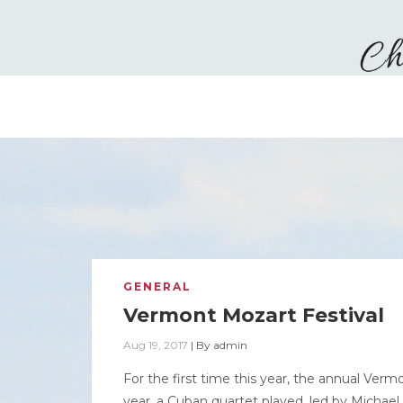
GENERAL
Vermont Mozart Festival
Aug 19, 2017
|
By
admin
For the first time this year, the annual Ve
year, a Cuban quartet played, led by Michae