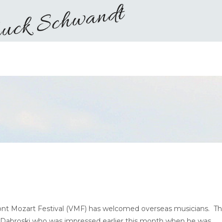
rmont Mozart Festival (VMF) has welcomed overseas musicians. Th
l Dabroski who was impressed earlier this month when he was