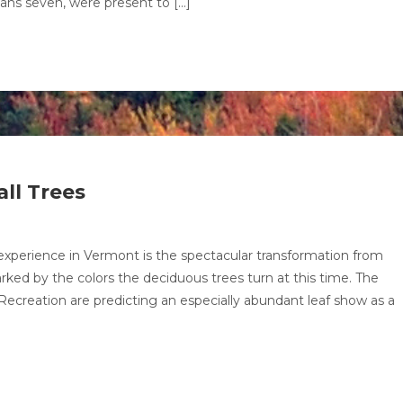
eans seven, were present to […]
ll Trees
xperience in Vermont is the spectacular transformation from
arked by the colors the deciduous trees turn at this time. The
creation are predicting an especially abundant leaf show as a