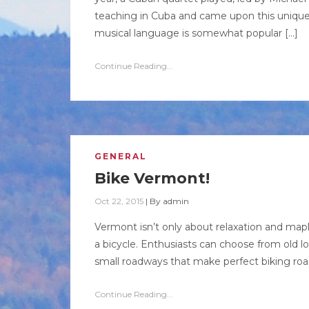
teaching in Cuba and came upon this unique=
musical language is somewhat popular […]
Continue Reading...
GENERAL
Bike Vermont!
Oct 22, 2015
|
By
admin
Vermont isn’t only about relaxation and maple 
a bicycle. Enthusiasts can choose from old 
small roadways that make perfect biking road
Continue Reading...