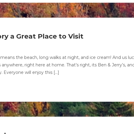
y a Great Place to Visit
means the beach, long walks at night, and ice cream! And us lu
anywhere, right here at home. That’s right, its Ben & Jerry’s, an
. Everyone will enjoy this […]