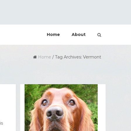
Home
About
Home
/
Tag Archives: Vermont
is