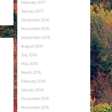
February 2017
January 2017
December 2016
November 2016
September 2016
August 2016
July 2016
May 2016
March 2016
February 2016
January 2016
December 2015
November 2015