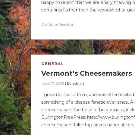
happy to report that we are finally thawing 
venturing further than the woodshed to grad
Continue Reading...
GENERAL
Vermont’s Cheesemakers
Aug 07, 2013
|
By
admin
I grew up near a farm, and was often invit
something of a cheese fanatic ever since. 
cheesemakers the best in the business, includi
BurlingtonFreePress: http://www.burlingto
cheesemakers-take-top-prizes-national-cont