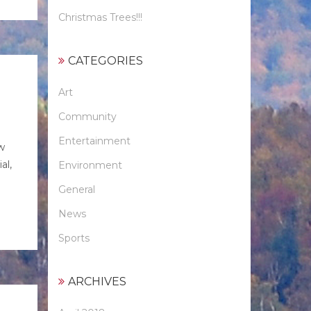
Christmas Trees!!!
CATEGORIES
Art
Community
Entertainment
w
al,
Environment
General
News
Sports
ARCHIVES