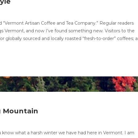
yle
lled “Vermont Artisan Coffee and Tea Company.” Regular readers
ngs Vermont, and now I’ve found something new. Visitors to the
r globally sourced and locally roasted “fresh-to-order” coffees; 
g Mountain
u know what a harsh winter we have had here in Vermont. I am