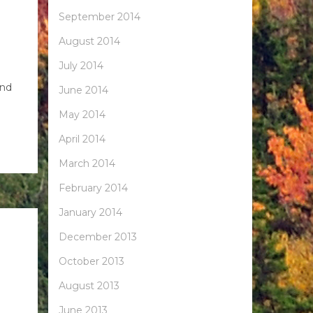
September 2014
August 2014
July 2014
and
June 2014
May 2014
April 2014
March 2014
February 2014
January 2014
December 2013
October 2013
August 2013
June 2013